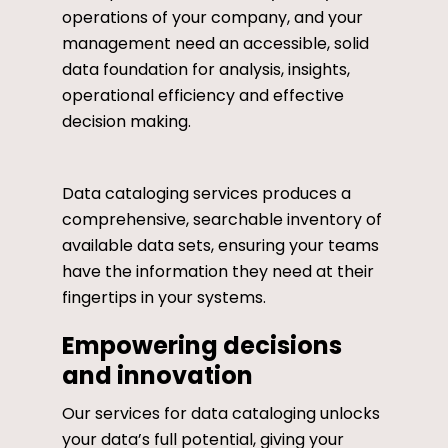
operations of your company, and your
management need an accessible, solid
data foundation for analysis, insights,
operational efficiency and effective
decision making.
Data cataloging services produces a
comprehensive, searchable inventory of
available data sets, ensuring your teams
have the information they need at their
fingertips in your systems.
Empowering decisions
and innovation
Our services for data cataloging unlocks
your data’s full potential, giving your