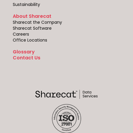
Sustainability
About Sharecat
Sharecat the Company
Sharecat Software
Careers
Office Locations
Glossary
Contact Us