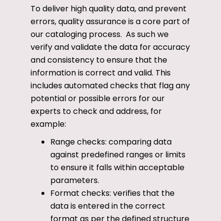
To deliver high quality data, and prevent
errors, quality assurance is a core part of
our cataloging process. As such we
verify and validate the data for accuracy
and consistency to ensure that the
information is correct and valid. This
includes automated checks that flag any
potential or possible errors for our
experts to check and address, for
example:
Range checks: comparing data
against predefined ranges or limits
to ensure it falls within acceptable
parameters.
Format checks: verifies that the
data is entered in the correct
format as per the defined structure