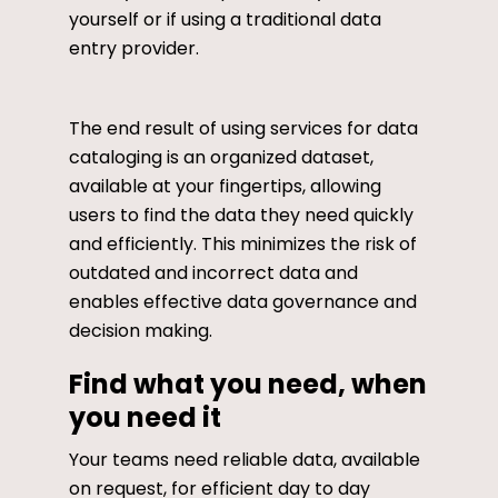
yourself or if using a traditional data
entry provider.
The end result of using services for data
cataloging is an organized dataset,
available at your fingertips, allowing
users to find the data they need quickly
and efficiently. This minimizes the risk of
outdated and incorrect data and
enables effective data governance and
decision making.
Find what you need, when
you need it
Your teams need reliable data, available
on request, for efficient day to day