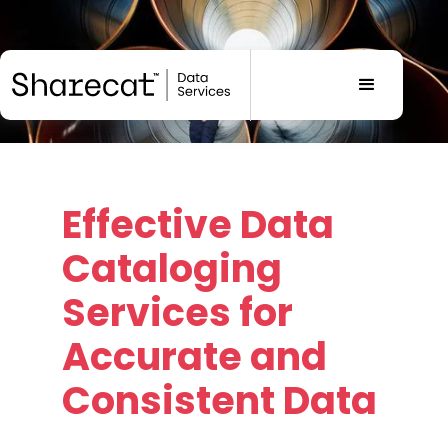
Effective
Data
Cataloging
Services
for
Accurate and
Consistent Data