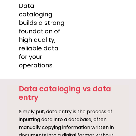
Data
cataloging
builds a strong
foundation of
high quality,
reliable data
for your
operations.
Data cataloging vs data
entry
Simply put, data entry is the process of
inputting data into a database, often
manually copying information written in
documents into a digital format without