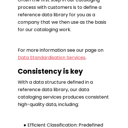
process with customers is to define a
reference data library for you as a
company that we then use as the basis
for our cataloging work.
For more information see our page on
Data Standardisation Services
.
Consistency is key
With a data structure defined in a
reference data library, our data
cataloging services produces consistent
high-quality data, including:
● Efficient Classification: Predefined