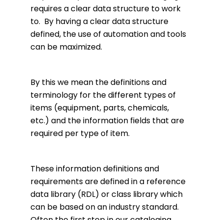
requires a clear data structure to work
to. By having a clear data structure
defined, the use of automation and tools
can be maximized.
By this we mean the definitions and
terminology for the different types of
items (equipment, parts, chemicals,
etc.) and the information fields that are
required per type of item.
These information definitions and
requirements are defined in a reference
data library (RDL) or class library which
can be based on an industry standard.
Often the first step in our cataloging