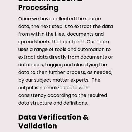
Processing
Once we have collected the source
data, the next step is to extract the data
from within the files, documents and
spreadsheets that contain it. Our team
uses a range of tools and automation to
extract data directly from documents or
databases, tagging and classifying the
data to then further process, as needed,
by our subject matter experts. The
output is normalized data with
consistency according to the required
data structure and definitions.
Data Verification &
Validation