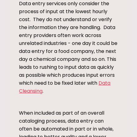
Data entry services only consider the
process of input at the lowest hourly
cost. They do not understand or verify
the information they are handling. Data
entry providers often work across
unrelated industries - one day it could be
data entry for a food company, the next
day a chemical company and so on. This
leads to rushing to input data as quickly
as possible which produces input errors
which need to be fixed later with
Data
Cleansing
.
When included as part of an overall
cataloging process, data entry can
often be automated in part or in whole,
leading to better quality and a lower