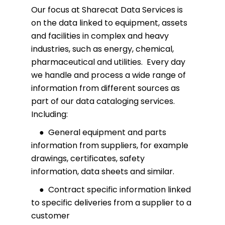
Our focus at Sharecat Data Services is
on the data linked to equipment, assets
and facilities in complex and heavy
industries, such as energy, chemical,
pharmaceutical and utilities. Every day
we handle and process a wide range of
information from different sources as
part of our data cataloging services.
Including:
● General equipment and parts
information from suppliers, for example
drawings, certificates, safety
information, data sheets and similar.
● Contract specific information linked
to specific deliveries from a supplier to a
customer