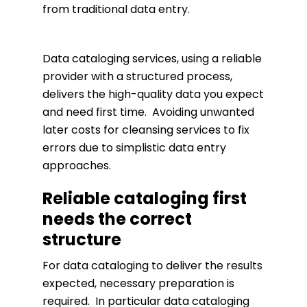
from traditional data entry.
Data cataloging services, using a reliable
provider with a structured process,
delivers the high-quality data you expect
and need first time. Avoiding unwanted
later costs for cleansing services to fix
errors due to simplistic data entry
approaches.
Reliable cataloging first
needs the correct
structure
For data cataloging to deliver the results
expected, necessary preparation is
required. In particular data cataloging