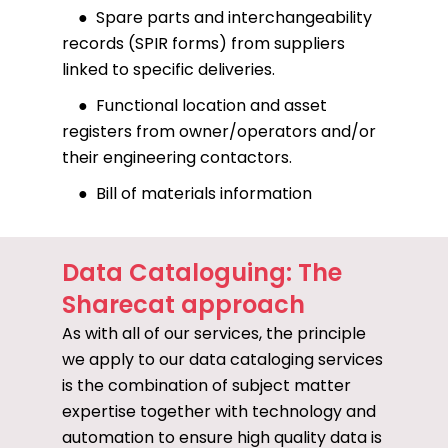
● Spare parts and interchangeability
records (SPIR forms) from suppliers
linked to specific deliveries.
● Functional location and asset
registers from owner/operators and/or
their engineering contactors.
● Bill of materials information
Data Cataloguing: The
Sharecat approach
As with all of our services, the principle
we apply to our data cataloging services
is the combination of subject matter
expertise together with technology and
automation to ensure high quality data is