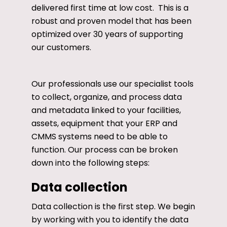
delivered first time at low cost. This is a
robust and proven model that has been
optimized over 30 years of supporting
our customers.
Our professionals use our specialist tools
to collect, organize, and process data
and metadata linked to your facilities,
assets, equipment that your ERP and
CMMS systems need to be able to
function. Our process can be broken
down into the following steps:
Data collection
Data collection is the first step. We begin
by working with you to identify the data