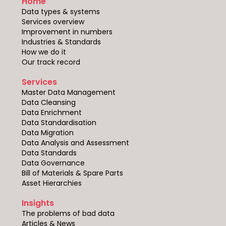
Home
Data types & systems
Services overview
Improvement in numbers
Industries & Standards
How we do it
Our track record
Services
Master Data Management
Data Cleansing
Data Enrichment
Data Standardisation
Data Migration
Data Analysis and Assessment
Data Standards
Data Governance
Bill of Materials & Spare Parts
Asset Hierarchies
Insights
The problems of bad data
Articles & News