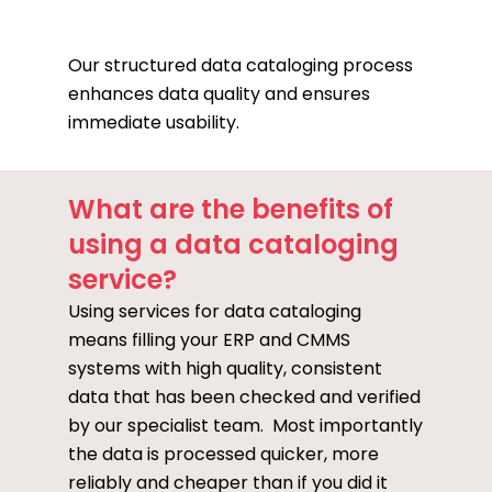
Our structured data cataloging process
enhances data quality and ensures
immediate usability.
What are the benefits of
using a data cataloging
service?
Using services for data cataloging
means filling your ERP and CMMS
systems with high quality, consistent
data that has been checked and verified
by our specialist team. Most importantly
the data is processed quicker, more
reliably and cheaper than if you did it