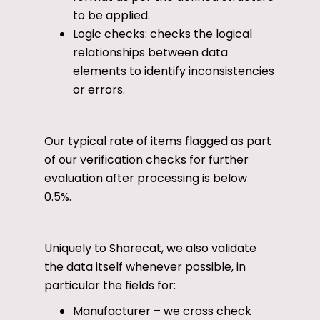
to be applied.
Logic checks: checks the logical
relationships between data
elements to identify inconsistencies
or errors.
Our typical rate of items flagged as part
of our verification checks for further
evaluation after processing is below
0.5%.
Uniquely to Sharecat, we also validate
the data itself whenever possible, in
particular the fields for:
Manufacturer – we cross check