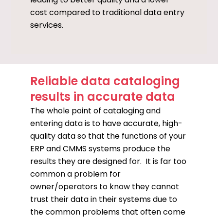
cost compared to traditional data entry
services.
Reliable data cataloging
results in accurate data
The whole point of cataloging and
entering data is to have accurate, high-
quality data so that the functions of your
ERP and CMMS systems produce the
results they are designed for. It is far too
common a problem for
owner/operators to know they cannot
trust their data in their systems due to
the common problems that often come