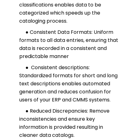
classifications enables data to be
categorized which speeds up the
cataloging process.
● Consistent Data Formats: Uniform
formats to all data entries, ensuring that
data is recorded in a consistent and
predictable manner
● Consistent descriptions:
Standardized formats for short and long
text descriptions enables automated
generation and reduces confusion for
users of your ERP and CMMS systems.
● Reduced Discrepancies: Remove
inconsistencies and ensure key
information is provided resulting in
cleaner data catalogs.