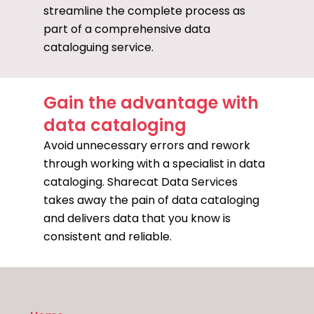
streamline the complete process as
part of a comprehensive data
cataloguing service.
Gain the advantage with
data cataloging
Avoid unnecessary errors and rework
through working with a specialist in data
cataloging. Sharecat Data Services
takes away the pain of data cataloging
and delivers data that you know is
consistent and reliable.