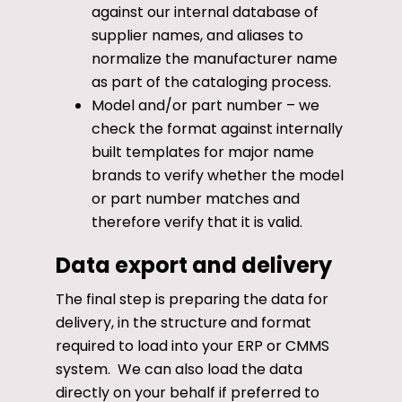
against our internal database of
supplier names, and aliases to
normalize the manufacturer name
as part of the cataloging process.
Model and/or part number – we
check the format against internally
built templates for major name
brands to verify whether the model
or part number matches and
therefore verify that it is valid.
Data export and delivery
The final step is preparing the data for
delivery, in the structure and format
required to load into your ERP or CMMS
system. We can also load the data
directly on your behalf if preferred to