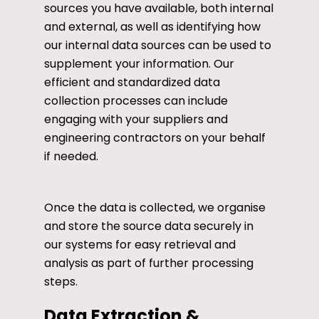
sources you have available, both internal
and external, as well as identifying how
our internal data sources can be used to
supplement your information. Our
efficient and standardized data
collection processes can include
engaging with your suppliers and
engineering contractors on your behalf
if needed.
Once the data is collected, we organise
and store the source data securely in
our systems for easy retrieval and
analysis as part of further processing
steps.
Data Extraction &