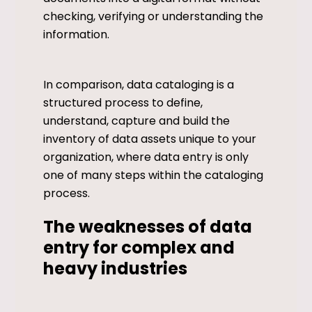
checking, verifying or understanding the
information.
In comparison, data cataloging is a
structured process to define,
understand, capture and build the
inventory of data assets unique to your
organization, where data entry is only
one of many steps within the cataloging
process.
The weaknesses of data
entry for complex and
heavy industries