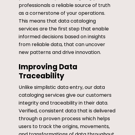
professionals a reliable source of truth
as a cornerstone of your operations.
This means that data cataloging
services are the first step that enable
informed decisions based on insights
from reliable data, that can uncover
new patterns and drive innovation.
Improving Data
Traceability
Unlike simplistic data entry, our data
cataloging services give our customers
integrity and traceability in their data.
Verified, consistent data that is delivered
through a proven process which helps
users to track the origins, movements,
and transformations of data throughout