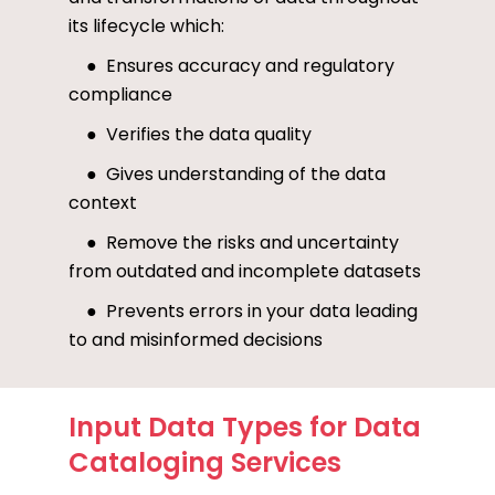
its lifecycle which:
● Ensures accuracy and regulatory
compliance
● Verifies the data quality
● Gives understanding of the data
context
● Remove the risks and uncertainty
from outdated and incomplete datasets
● Prevents errors in your data leading
to and misinformed decisions
Input Data Types for Data
Cataloging Services