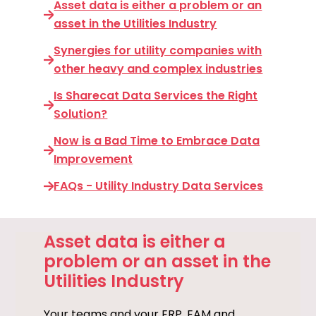
Asset data is either a problem or an
asset in the Utilities Industry
Synergies for utility companies with
other heavy and complex industries
Is Sharecat Data Services the Right
Solution?
Now is a Bad Time to Embrace Data
Improvement
FAQs - Utility Industry Data Services
Asset data is either a
problem or an asset in the
Utilities Industry
Your teams and your ERP, EAM and