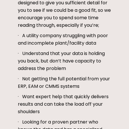
designed to give you sufficient detail for
you to see if we could be a good fit, so we
encourage you to spend some time
reading through, especially if you’re;
· A utility company struggling with poor
and incomplete plant/facility data
· Understand that your data is holding
you back, but don’t have capacity to
address the problem
· Not getting the full potential from your
ERP, EAM or CMMS systems
· Want expert help that quickly delivers
results and can take the load off your
shoulders
· Looking for a proven partner who