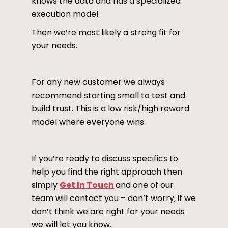
knows the data and has a specialized
execution model.
Then we’re most likely a strong fit for
your needs.
For any new customer we always
recommend starting small to test and
build trust. This is a low risk/high reward
model where everyone wins.
If you’re ready to discuss specifics to
help you find the right approach then
simply
Get In Touch
and one of our
team will contact you – don’t worry, if we
don’t think we are right for your needs
we will let you know.