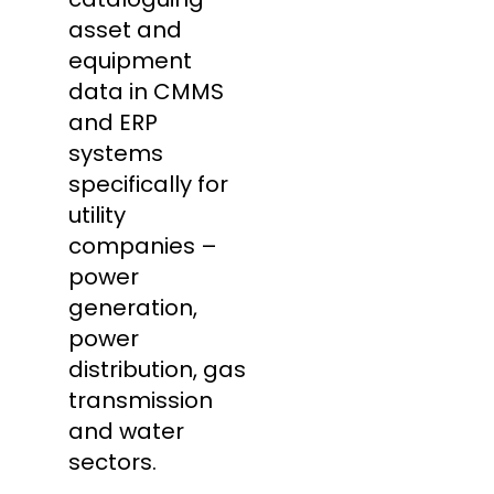
asset and
equipment
data in CMMS
and ERP
systems
specifically for
utility
companies –
power
generation,
power
distribution, gas
transmission
and water
sectors.