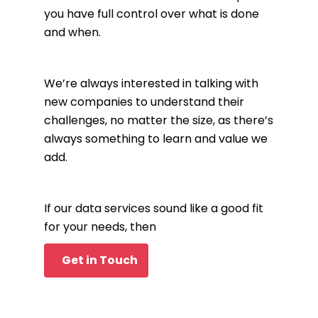
you have full control over what is done
and when.
We’re always interested in talking with
new companies to understand their
challenges, no matter the size, as there’s
always something to learn and value we
add.
If our data services sound like a good fit
for your needs, then
Get in Touch