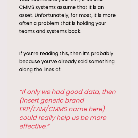
CMMS systems assume that it is an
asset. Unfortunately, for most, it is more
often a problem that is holding your
teams and systems back.
If you’re reading this, then it’s probably
because you’ve already said something
along the lines of:
“If only we had good data, then
(insert generic brand
ERP/EAM/CMMS name here)
could really help us be more
effective.”