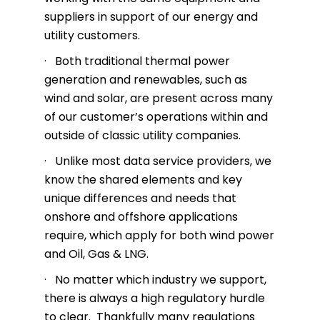
suppliers in support of our energy and
utility customers.
· Both traditional thermal power
generation and renewables, such as
wind and solar, are present across many
of our customer’s operations within and
outside of classic utility companies.
· Unlike most data service providers, we
know the shared elements and key
unique differences and needs that
onshore and offshore applications
require, which apply for both wind power
and Oil, Gas & LNG.
· No matter which industry we support,
there is always a high regulatory hurdle
to clear. Thankfully many regulations