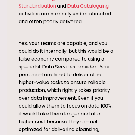
Standardisation
and
Data Cataloguing
activities are normally underestimated
and often poorly delivered.
Yes, your teams are capable, and you
could do it internally, but this would be a
false economy compared to using a
specialist Data Services provider. Your
personnel are hired to deliver other
higher-value tasks to ensure reliable
production, which rightly takes priority
over data improvement. Even if you
could allow them to focus on data 100%,
it would take them longer and at a
higher cost because they are not
optimized for delivering cleansing,