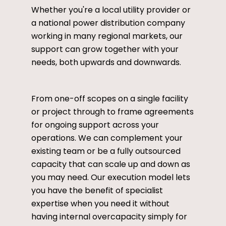
Whether you're a local utility provider or
a national power distribution company
working in many regional markets, our
support can grow together with your
needs, both upwards and downwards.
From one-off scopes on a single facility
or project through to frame agreements
for ongoing support across your
operations. We can complement your
existing team or be a fully outsourced
capacity that can scale up and down as
you may need. Our execution model lets
you have the benefit of specialist
expertise when you need it without
having internal overcapacity simply for