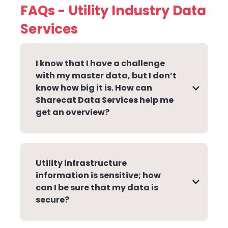
FAQs - Utility Industry Data
Services
I know that I have a challenge
with my master data, but I don’t
know how big it is. How can
Sharecat Data Services help me
get an overview?
Utility infrastructure
information is sensitive; how
can I be sure that my data is
secure?