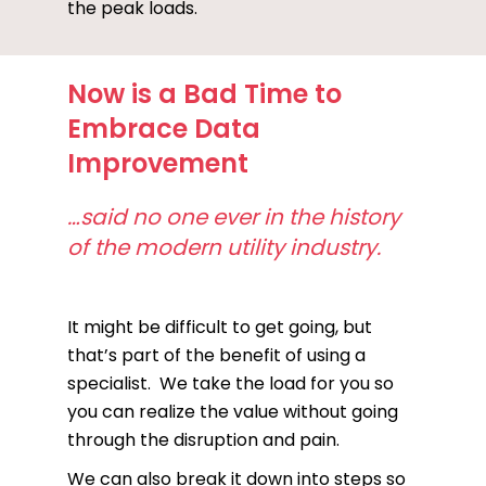
the peak loads.
Now is a Bad Time to
Embrace Data
Improvement
…said no one ever in the history
of the modern utility industry.
It might be difficult to get going, but
that’s part of the benefit of using a
specialist. We take the load for you so
you can realize the value without going
through the disruption and pain.
We can also break it down into steps so