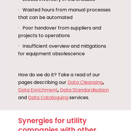
· Wasted hours from manual processes
that can be automated
· Poor handover from suppliers and
projects to operations
· Insufficient overview and mitigations
for equipment obsolescence
How do we do it? Take a read of our
pages describing our
Data Cleansing
,
Data Enrichment
,
Data Standardisation
and
Data Cataloguing
services.
Synergies for utility
companies with other