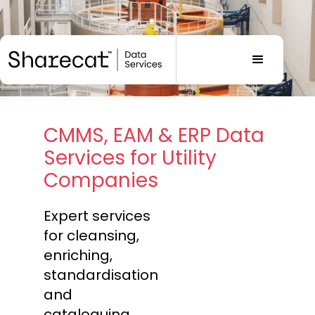
CMMS, EAM & ERP Data
Services for Utility
Companies
Expert services
for cleansing,
enriching,
standardisation
and
cataloguing