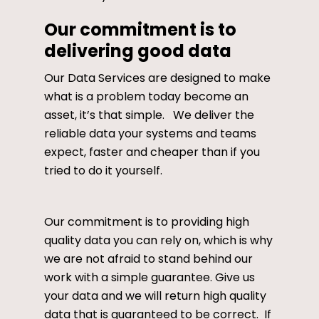
Our commitment is to
delivering good data
Our Data Services are designed to make
what is a problem today become an
asset, it’s that simple. We deliver the
reliable data your systems and teams
expect, faster and cheaper than if you
tried to do it yourself.
Our commitment is to providing high
quality data you can rely on, which is why
we are not afraid to stand behind our
work with a simple guarantee. Give us
your data and we will return high quality
data that is guaranteed to be correct. If