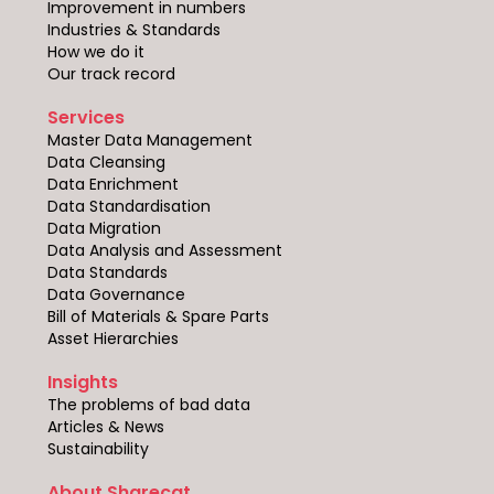
Improvement in numbers
Industries & Standards
How we do it
Our track record
Services
Master Data Management
Data Cleansing
Data Enrichment
Data Standardisation
Data Migration
Data Analysis and Assessment
Data Standards
Data Governance
Bill of Materials & Spare Parts
Asset Hierarchies
Insights
The problems of bad data
Articles & News
Sustainability
About Sharecat