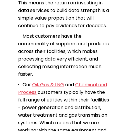
This means the return on investing in
data services to build data strength is a
simple value proposition that will
continue to pay dividends for decades.
· Most customers have the
commonality of suppliers and products
across their facilities, which makes
processing data very efficient, and
collecting missing information much
faster.
· Our
Oil, Gas & LNG
and
Chemical and
Process
customers typically have the
full range of utilities within their facilities
- power generation and distribution,
water treatment and gas transmission
systems. Which means that we are
working with the same equipment and