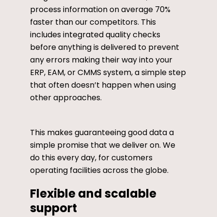
process information on average 70%
faster than our competitors. This
includes integrated quality checks
before anything is delivered to prevent
any errors making their way into your
ERP, EAM, or CMMS system, a simple step
that often doesn’t happen when using
other approaches.
This makes guaranteeing good data a
simple promise that we deliver on. We
do this every day, for customers
operating facilities across the globe.
Flexible and scalable
support