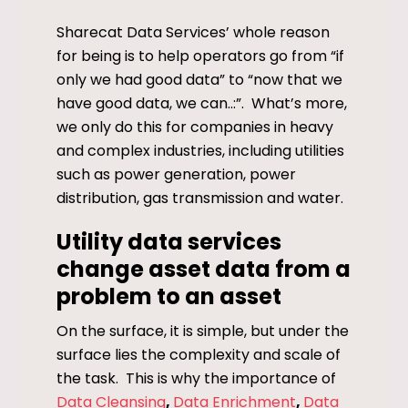
Sharecat Data Services’ whole reason
for being is to help operators go from “if
only we had good data” to “now that we
have good data, we can..:”. What’s more,
we only do this for companies in heavy
and complex industries, including utilities
such as power generation, power
distribution, gas transmission and water.
Utility data services
change asset data from a
problem to an asset
On the surface, it is simple, but under the
surface lies the complexity and scale of
the task. This is why the importance of
Data Cleansing
,
Data Enrichment
,
Data