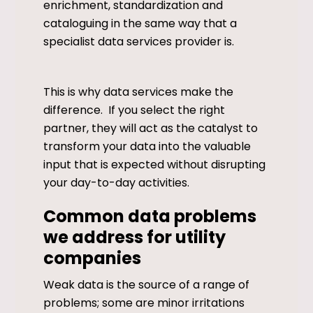
enrichment, standardization and
cataloguing in the same way that a
specialist data services provider is.
This is why data services make the
difference. If you select the right
partner, they will act as the catalyst to
transform your data into the valuable
input that is expected without disrupting
your day-to-day activities.
Common data problems
we address for utility
companies
Weak data is the source of a range of
problems; some are minor irritations