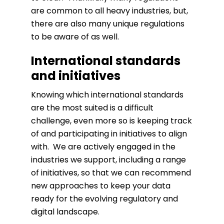
are common to all heavy industries, but,
there are also many unique regulations
to be aware of as well.
International standards
and initiatives
Knowing which international standards
are the most suited is a difficult
challenge, even more so is keeping track
of and participating in initiatives to align
with. We are actively engaged in the
industries we support, including a range
of initiatives, so that we can recommend
new approaches to keep your data
ready for the evolving regulatory and
digital landscape.