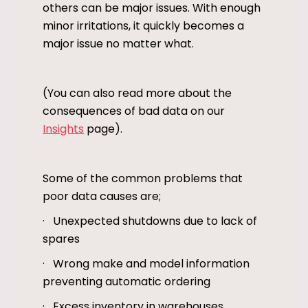
others can be major issues. With enough
minor irritations, it quickly becomes a
major issue no matter what.
(You can also read more about the
consequences of bad data on our
Insights
page).
Some of the common problems that
poor data causes are;
· Unexpected shutdowns due to lack of
spares
· Wrong make and model information
preventing automatic ordering
· Excess inventory in warehouses