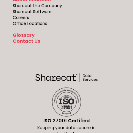
Sharecat the Company
Sharecat Software
Careers
Office Locations
Glossary
Contact Us
ISO 27001 Certified
Keeping your data secure in