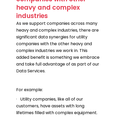
heavy and complex
industries
As we support companies across many
heavy and complex industries, there are
significant data synergies for utility
companies with the other heavy and
complex industries we work in. This
added benefit is something we embrace
and take full advantage of as part of our
Data Services.
For example:
· Utility companies, like all of our
customers, have assets with long
lifetimes filled with complex equipment.