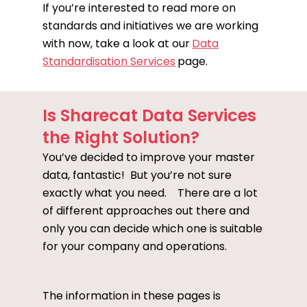
If you’re interested to read more on
standards and initiatives we are working
with now, take a look at our
Data
Standardisation Services
page.
Is Sharecat Data Services
the Right Solution?
You’ve decided to improve your master
data, fantastic! But you’re not sure
exactly what you need. There are a lot
of different approaches out there and
only you can decide which one is suitable
for your company and operations.
The information in these pages is