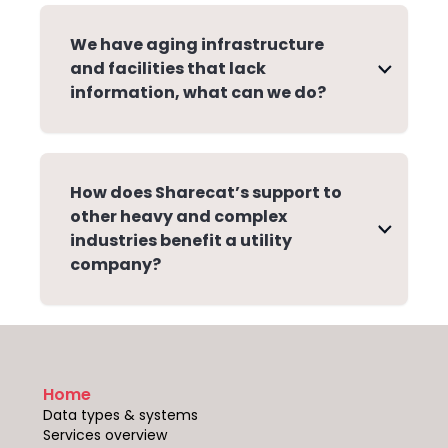
We have aging infrastructure
and facilities that lack
information, what can we do?
How does Sharecat’s support to
other heavy and complex
industries benefit a utility
company?
Home
Data types & systems
Services overview