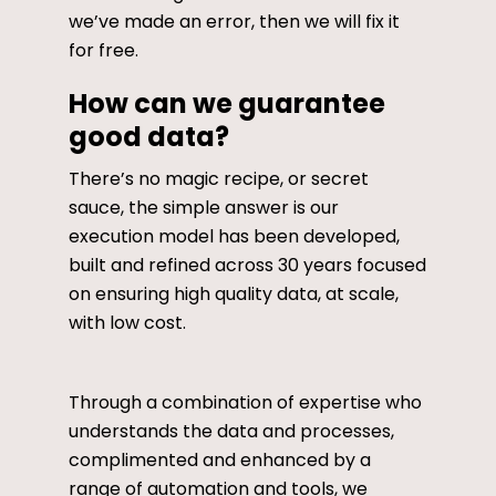
we’ve made an error, then we will fix it
for free.
How can we guarantee
good data?
There’s no magic recipe, or secret
sauce, the simple answer is our
execution model has been developed,
built and refined across 30 years focused
on ensuring high quality data, at scale,
with low cost.
Through a combination of expertise who
understands the data and processes,
complimented and enhanced by a
range of automation and tools, we