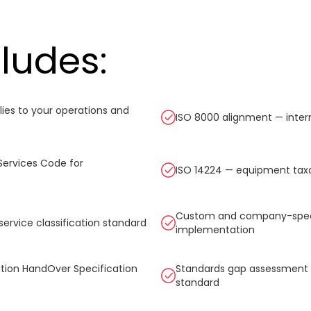
cludes:
ies to your operations and
ISO 8000 alignment — inter
Services Code for
ISO 14224 — equipment taxo
Custom and company-specific
service classification standard
implementation
ation HandOver Specification
Standards gap assessment —
standard