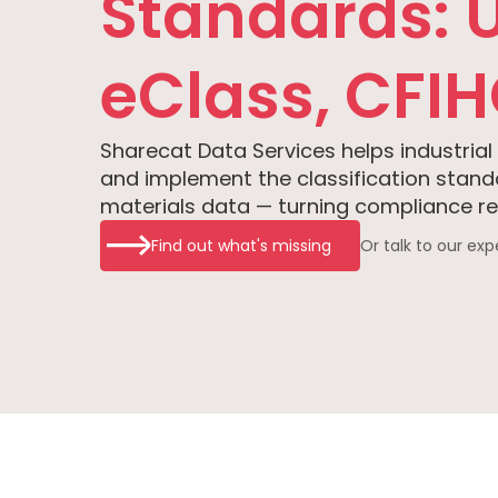
Standards: 
eClass, CFI
Sharecat Data Services helps industrial
and implement the classification stan
materials data — turning compliance req
Find out what's missing
Or talk to our exp