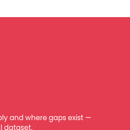
ply and where gaps exist —
l dataset.