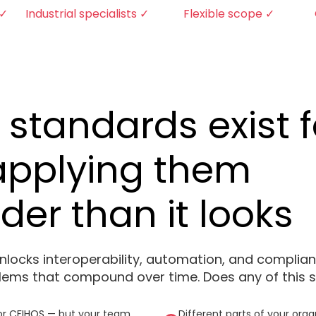
 ✓
Industrial specialists ✓
Flexible scope ✓
 standards exist f
applying them
rder than it looks
 unlocks interoperability, automation, and compli
blems that compound over time. Does any of this s
or CFIHOS — but your team
Different parts of your org