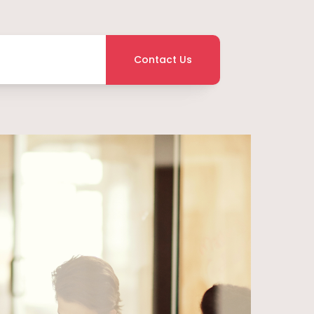
Contact Us