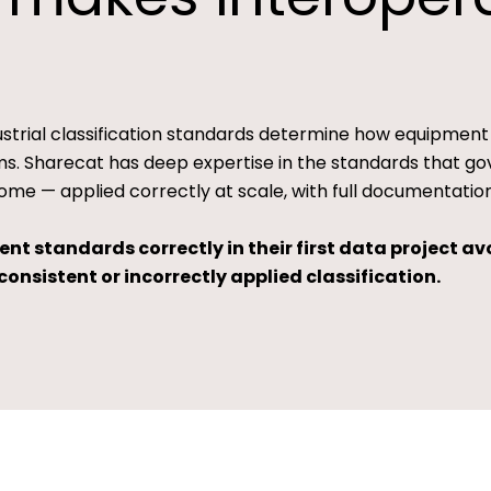
dustrial classification standards determine how equipment
. Sharecat has deep expertise in the standards that gov
ome — applied correctly at scale, with full documentation
t standards correctly in their first data project avo
onsistent or incorrectly applied classification.