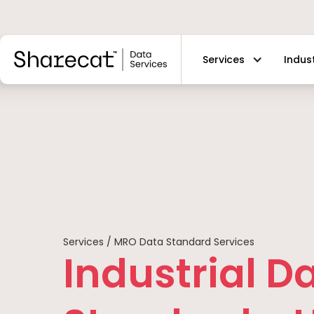
Services
Indus
Services / MRO Data Standard Services
Industrial D