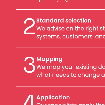
Standard selection
2
We advise on the right s
systems, customers, and
Mapping
3
We map your existing dat
what needs to change a
Application