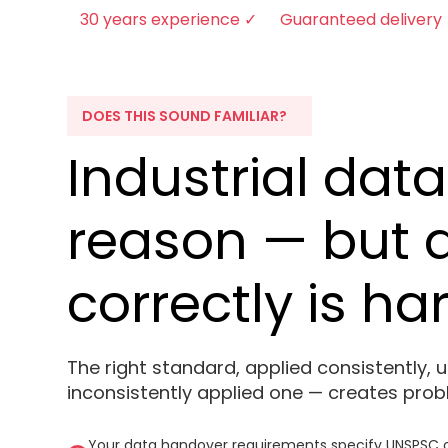
30 years experience ✓
Guaranteed delivery
DOES THIS SOUND FAMILIAR?
Industrial data
reason — but 
correctly is ha
The right standard, applied consistently,
inconsistently applied one — creates pro
Your data handover requirements specify UNSPSC 