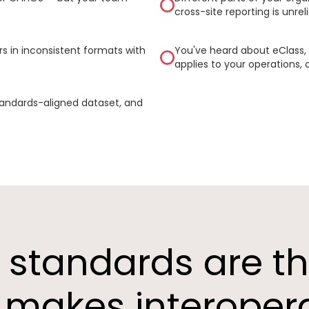
cross-site reporting is unreli
s in inconsistent formats with
You've heard about eClass, 
applies to your operations, 
tandards-aligned dataset, and
a standards are t
makes interopera