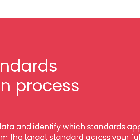
andards
n process
data and identify which standards ap
om the target standard across your ful