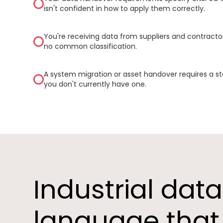
isn't confident in how to apply them correctly.
You're receiving data from suppliers and contractor
no common classification.
A system migration or asset handover requires a s
you don't currently have one.
Industrial dat
language that 