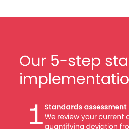
Our 5-step st
implementatio
Standards assessment
1
We review your current 
quantifying deviation fr