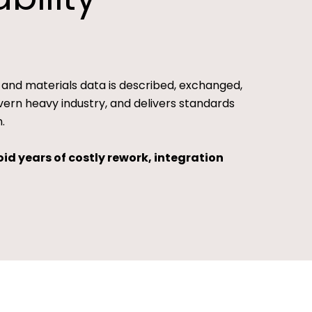
 and materials data is described, exchanged,
ern heavy industry, and delivers standards
.
id years of costly rework, integration