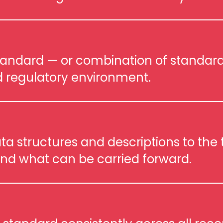
tandard — or combination of standard
 regulatory environment.
a structures and descriptions to the t
nd what can be carried forward.