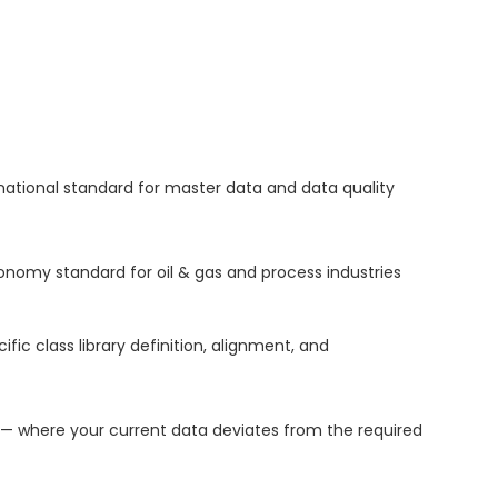
national standard for master data and data quality
nomy standard for oil & gas and process industries
 class library definition, alignment, and
 where your current data deviates from the required