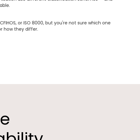
able.
CFIHOS, or ISO 8000, but you're not sure which one
or how they differ.
he
bility