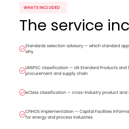
WHATS INCLUDED
The service in
Standards selection advisory — which standard appl
why
UNSPSC classification — UN Standard Products and 
procurement and supply chain
eClass classification — cross-industry product and 
CFIHOS implementation — Capital Facilities Inform
for energy and process industries