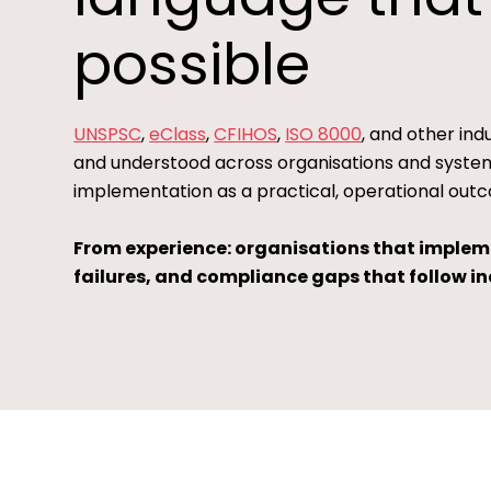
possible
UNSPSC
,
eClass
,
CFIHOS
,
ISO 8000
, and other in
and understood across organisations and systems
implementation as a practical, operational outc
From experience: organisations that implemen
failures, and compliance gaps that follow inc