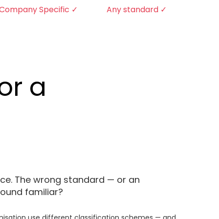
Company Specific ✓
Any standard ✓
or a
ance. The wrong standard — or an
ound familiar?
anisation use different classification schemes — and