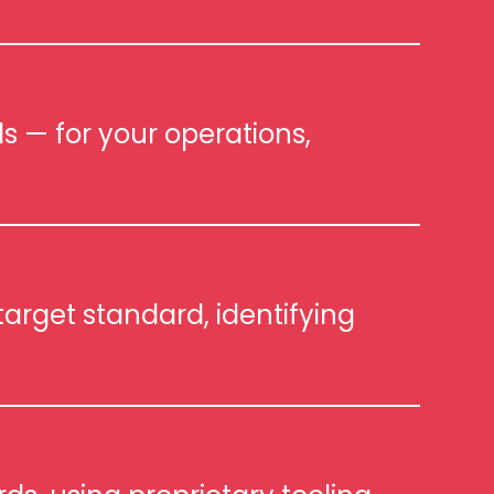
s — for your operations,
arget standard, identifying