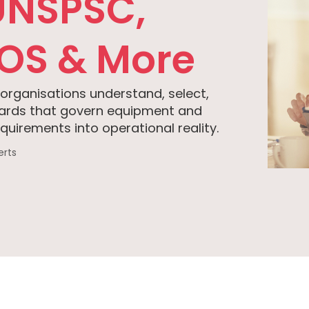
UNSPSC,
HOS & More
 organisations understand, select,
dards that govern equipment and
uirements into operational reality.
erts