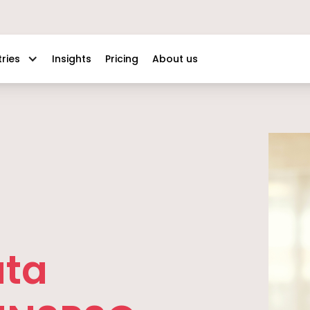
Insights
Pricing
About us
tries
ata