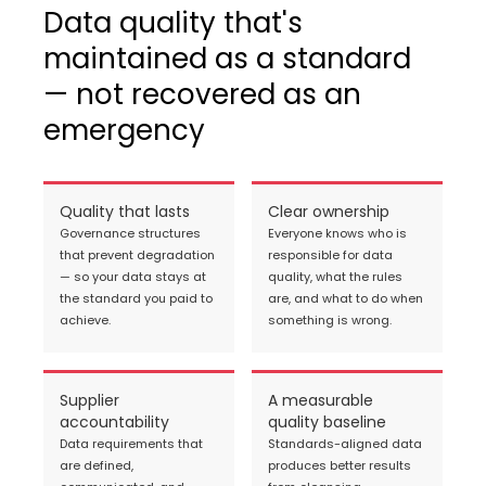
Data quality that's
maintained as a standard
— not recovered as an
emergency
Quality that lasts
Clear ownership
Governance structures
Everyone knows who is
that prevent degradation
responsible for data
— so your data stays at
quality, what the rules
the standard you paid to
are, and what to do when
achieve.
something is wrong.
Supplier
A measurable
accountability
quality baseline
Data requirements that
Standards-aligned data
are defined,
produces better results