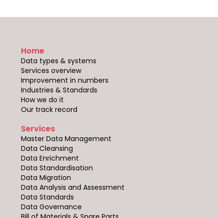
Home
Data types & systems
Services overview
Improvement in numbers
Industries & Standards
How we do it
Our track record
Services
Master Data Management
Data Cleansing
Data Enrichment
Data Standardisation
Data Migration
Data Analysis and Assessment
Data Standards
Data Governance
Bill of Materials & Spare Parts