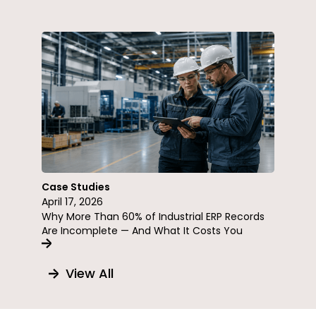
Case Studies
April 17, 2026
Why More Than 60% of Industrial ERP Records
Are Incomplete — And What It Costs You
View All