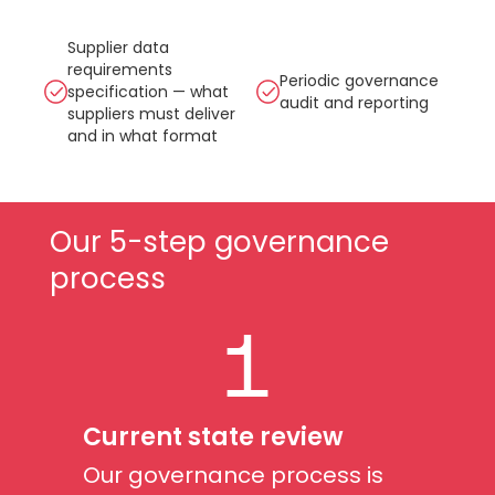
Supplier data
requirements
Periodic governance
specification — what
audit and reporting
suppliers must deliver
and in what format
Our 5-step governance
process
1
Current state review
Our governance process is