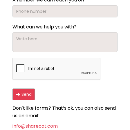
What can we help you with?
Don’t like forms? That’s ok, you can also send
us an email:
info@sharecat.com