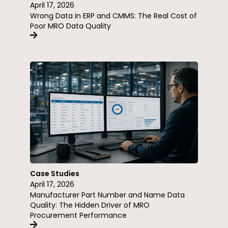
April 17, 2026
Wrong Data in ERP and CMMS: The Real Cost of
Poor MRO Data Quality
Case Studies
April 17, 2026
Manufacturer Part Number and Name Data
Quality: The Hidden Driver of MRO
Procurement Performance