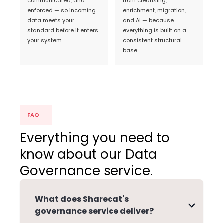
communicated, and
from cleansing,
enforced — so incoming
enrichment, migration,
data meets your
and AI — because
standard before it enters
everything is built on a
your system.
consistent structural
base.
FAQ
Everything you need to
know about our Data
Governance service.
What does Sharecat's
governance service deliver?