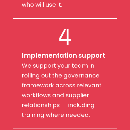
who will use it.
4
Implementation support
We support your team in
rolling out the governance
framework across relevant
workflows and supplier
relationships — including
training where needed.