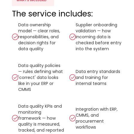
WHATS INCLUDED
The service includes:
Data ownership
Supplier onboarding
model — clear roles,
validation — how
responsibilities, and
incoming data is
decision rights for
checked before entry
data quality
into the system
Data quality policies
— rules defining what
Data entry standards
'correct' data looks
and training for
like in your ERP or
internal teams
CMMS
Data quality KPIs and
Integration with ERP,
monitoring
CMMS, and
framework — how
procurement
quality is measured,
workflows
tracked, and reported