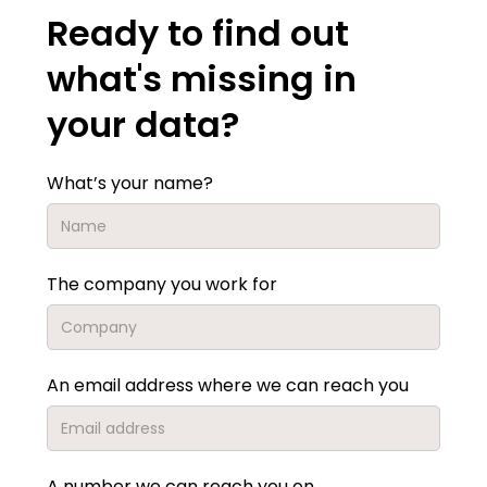
Ready to find out
what's missing in
your data?
What’s your name?
The company you work for
An email address where we can reach you
A number we can reach you on