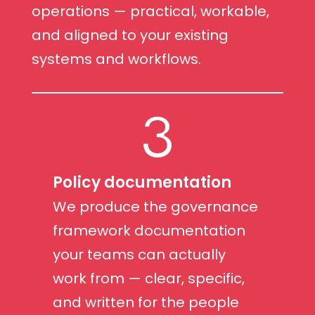
operations — practical, workable,
and aligned to your existing
systems and workflows.
3
Policy documentation
We produce the governance
framework documentation
your teams can actually
work from — clear, specific,
and written for the people