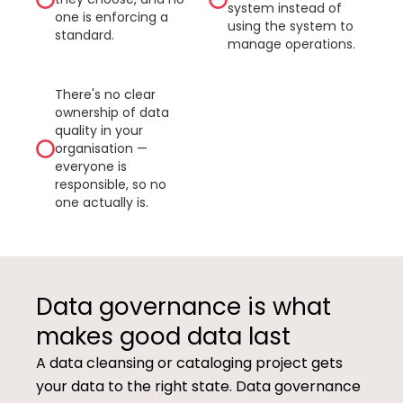
system instead of
one is enforcing a
using the system to
standard.
manage operations.
There's no clear
ownership of data
quality in your
organisation —
everyone is
responsible, so no
one actually is.
Data governance is what
makes good data last
A data cleansing or cataloging project gets
your data to the right state. Data governance