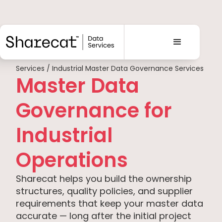
Services / Industrial Master Data Governance Services
Master Data
Governance for
Industrial
Operations
Sharecat helps you build the ownership
structures, quality policies, and supplier
requirements that keep your master data
accurate — long after the initial project