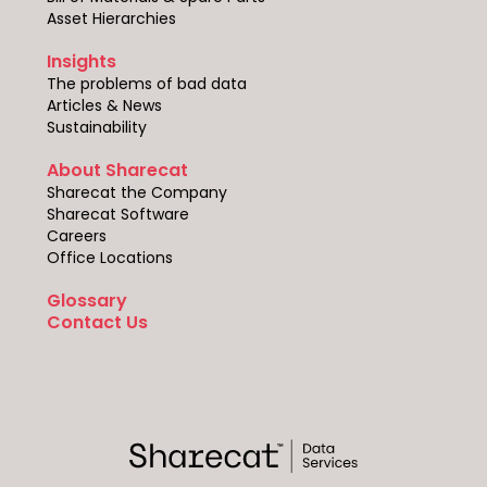
Asset Hierarchies
Insights
The problems of bad data
Articles & News
Sustainability
About Sharecat
Sharecat the Company
Sharecat Software
Careers
Office Locations
Glossary
Contact Us