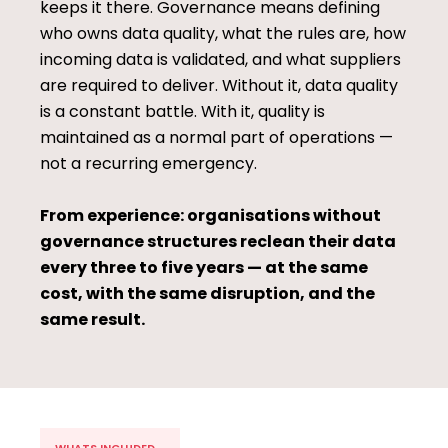
keeps it there. Governance means defining
who owns data quality, what the rules are, how
incoming data is validated, and what suppliers
are required to deliver. Without it, data quality
is a constant battle. With it, quality is
maintained as a normal part of operations —
not a recurring emergency.
From experience: organisations without
governance structures reclean their data
every three to five years — at the same
cost, with the same disruption, and the
same result.