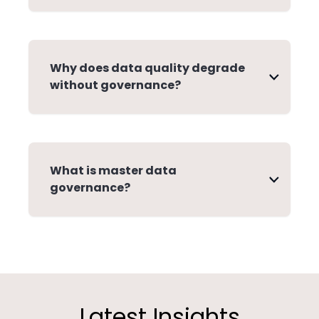
Why does data quality degrade
without governance?
What is master data
governance?
Latest Insights