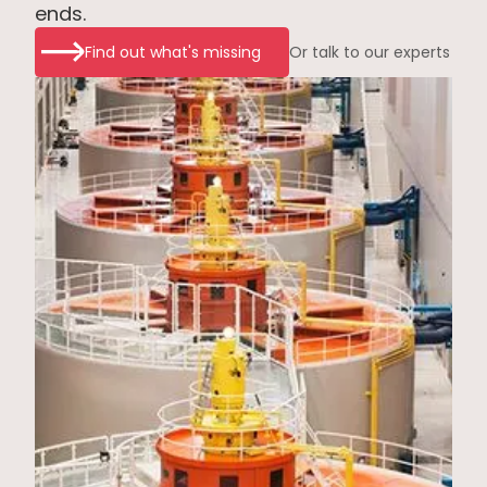
ends.
Find out what's missing
Or talk to our experts