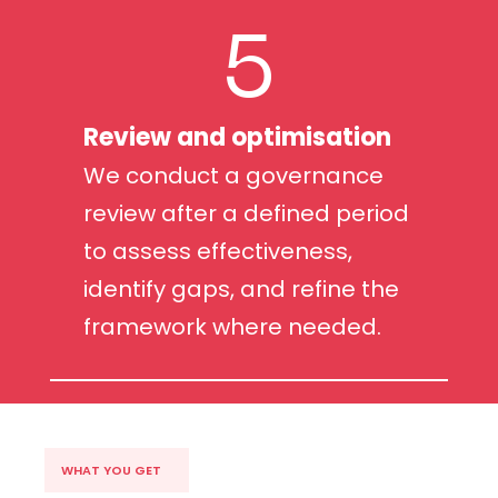
5
Review and optimisation
We conduct a governance
review after a defined period
to assess effectiveness,
identify gaps, and refine the
framework where needed.
WHAT YOU GET