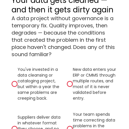
Your data gets cleaned —
and then it gets dirty again
A data project without governance is a
temporary fix. Quality improves, then
degrades — because the conditions
that created the problem in the first
place haven't changed. Does any of this
sound familiar?
You've invested in a
New data enters your
data cleansing or
ERP or CMMS through
cataloging project,
multiple routes, and
but within a year the
most of it is never
same problems are
validated before
creeping back.
entry.
Your team spends
Suppliers deliver data
time correcting data
in whatever format
problems in the
they choose, and no