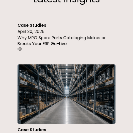
Case Studies
April 30, 2026
Why MRO Spare Parts Cataloging Makes or
Breaks Your ERP Go-Live
Case Studies