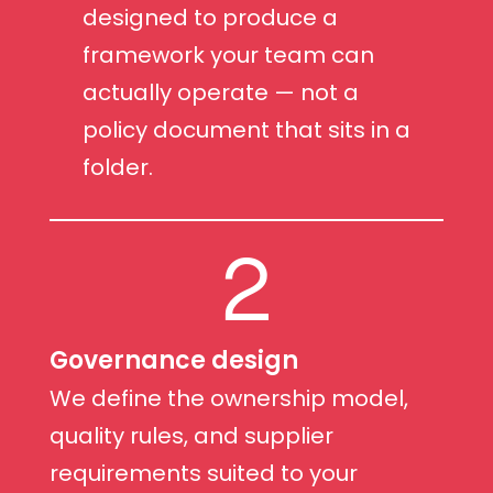
designed to produce a
framework your team can
actually operate — not a
policy document that sits in a
folder.
2
Governance design
We define the ownership model,
quality rules, and supplier
requirements suited to your