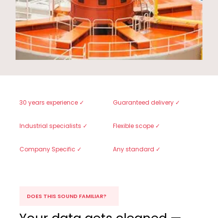
30 years experience ✓
Guaranteed delivery ✓
Industrial specialists ✓
Flexible scope ✓
Company Specific ✓
Any standard ✓
DOES THIS SOUND FAMILIAR?