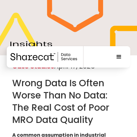
Case Studies
April 17, 2026
Wrong Data Is Often
Worse Than No Data:
The Real Cost of Poor
MRO Data Quality
A common assumption in industrial