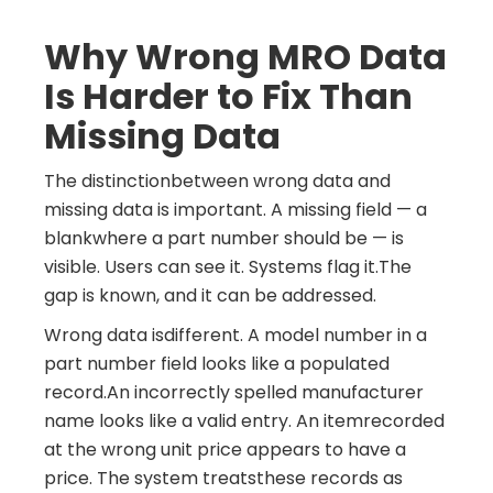
Why Wrong MRO Data
Is Harder to Fix Than
Missing Data
The distinctionbetween wrong data and
missing data is important. A missing field — a
blankwhere a part number should be — is
visible. Users can see it. Systems flag it.The
gap is known, and it can be addressed.
Wrong data isdifferent. A model number in a
part number field looks like a populated
record.An incorrectly spelled manufacturer
name looks like a valid entry. An itemrecorded
at the wrong unit price appears to have a
price. The system treatsthese records as