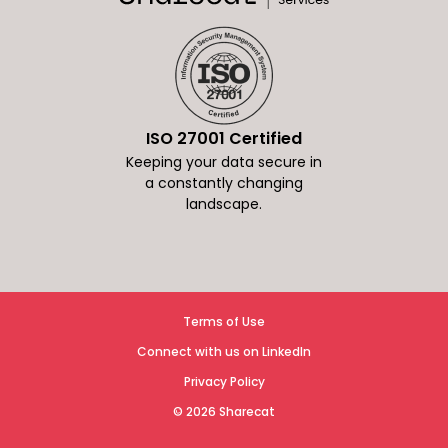
ISO 27001 Certified
Keeping your data secure in
a constantly changing
landscape.
Terms of Use
Connect with us on LinkedIn
Privacy Policy
© 2026 Sharecat