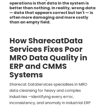
operations is that data in the system is
better than nothing. In reality, wrong data
— data that appears correct but isn't — is
often more damaging and more costly
than an empty field.
How SharecatData
Services Fixes Poor
MRO Data Quality in
ERP and CMMS
Systems
Sharecat DataServices specialises in MRO
data cleansing for heavy and complex
industries —identifying every error,
inconsistency, and anomaly in industrial ERP