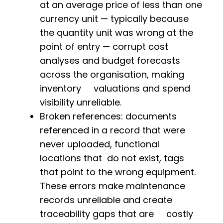
at an average price of less than one
currency unit — typically because
the quantity unit was wrong at the
point of entry — corrupt cost
analyses and budget forecasts
across the organisation, making
inventory valuations and spend
visibility unreliable.
Broken references: documents
referenced in a record that were
never uploaded, functional
locations that do not exist, tags
that point to the wrong equipment.
These errors make maintenance
records unreliable and create
traceability gaps that are costly