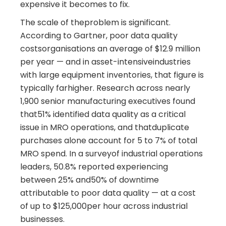
expensive it becomes to fix.
The scale of theproblem is significant.
According to Gartner, poor data quality
costsorganisations an average of $12.9 million
per year — and in asset-intensiveindustries
with large equipment inventories, that figure is
typically farhigher. Research across nearly
1,900 senior manufacturing executives found
that51% identified data quality as a critical
issue in MRO operations, and thatduplicate
purchases alone account for 5 to 7% of total
MRO spend. In a surveyof industrial operations
leaders, 50.8% reported experiencing
between 25% and50% of downtime
attributable to poor data quality — at a cost
of up to $125,000per hour across industrial
businesses.