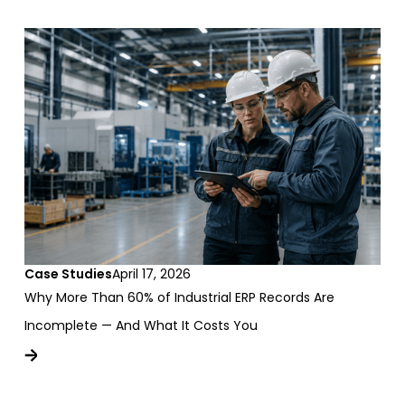
Case Studies
April 17, 2026
Why More Than 60% of Industrial ERP Records Are
Incomplete — And What It Costs You