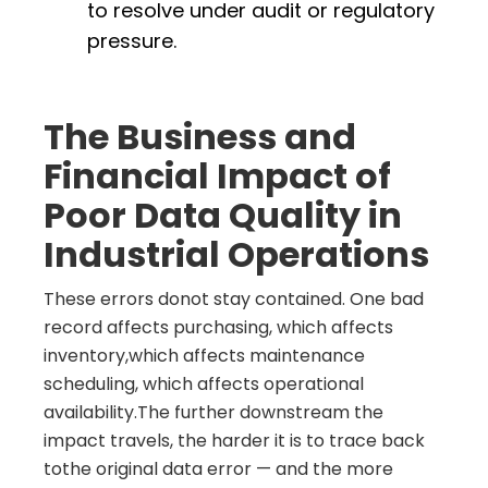
to resolve under audit or regulatory
pressure.
The Business and
Financial Impact of
Poor Data Quality in
Industrial Operations
These errors donot stay contained. One bad
record affects purchasing, which affects
inventory,which affects maintenance
scheduling, which affects operational
availability.The further downstream the
impact travels, the harder it is to trace back
tothe original data error — and the more