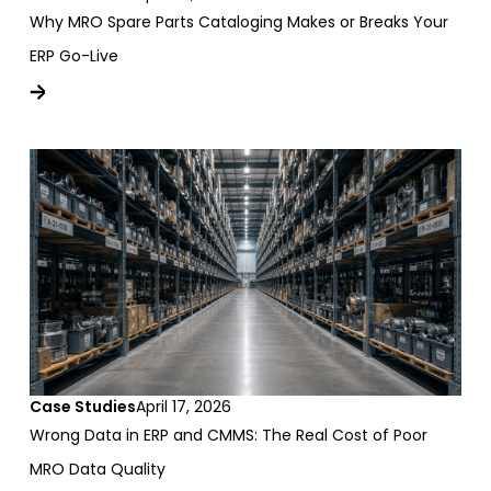
Why MRO Spare Parts Cataloging Makes or Breaks Your
ERP Go-Live
Case Studies
April 17, 2026
Wrong Data in ERP and CMMS: The Real Cost of Poor
MRO Data Quality