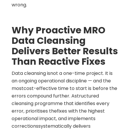
wrong.
Why Proactive MRO
Data Cleansing
Delivers Better Results
Than Reactive Fixes
Data cleansing isnot a one-time project. It is
an ongoing operational discipline — and the
mostcost-effective time to start is before the
errors compound further. Astructured
cleansing programme that identifies every
error, prioritises thefixes with the highest
operational impact, and implements
correctionssystematically delivers