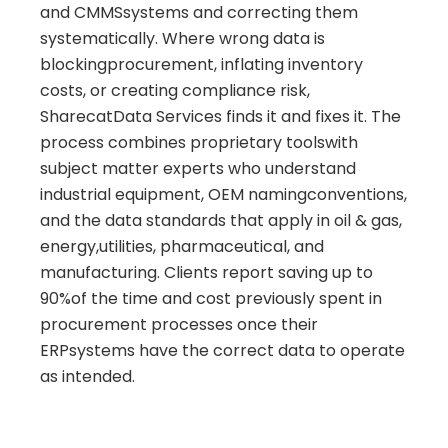
and CMMSsystems and correcting them
systematically. Where wrong data is
blockingprocurement, inflating inventory
costs, or creating compliance risk,
SharecatData Services finds it and fixes it. The
process combines proprietary toolswith
subject matter experts who understand
industrial equipment, OEM namingconventions,
and the data standards that apply in oil & gas,
energy,utilities, pharmaceutical, and
manufacturing. Clients report saving up to
90%of the time and cost previously spent in
procurement processes once their
ERPsystems have the correct data to operate
as intended.