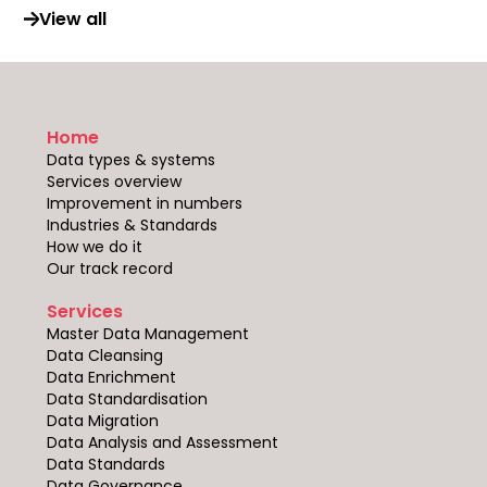
View all
Home
Data types & systems
Services overview
Improvement in numbers
Industries & Standards
How we do it
Our track record
Services
Master Data Management
Data Cleansing
Data Enrichment
Data Standardisation
Data Migration
Data Analysis and Assessment
Data Standards
Data Governance