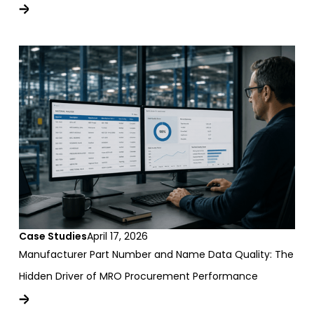
Case Studies
April 17, 2026
Manufacturer Part Number and Name Data Quality: The
Hidden Driver of MRO Procurement Performance