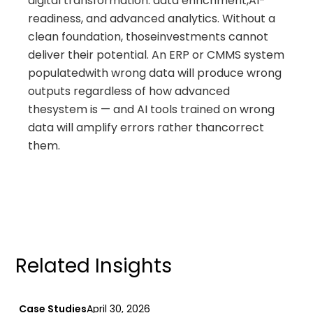
digital transformation: data enrichment,AI-
readiness, and advanced analytics. Without a
clean foundation, thoseinvestments cannot
deliver their potential. An ERP or CMMS system
populatedwith wrong data will produce wrong
outputs regardless of how advanced
thesystem is — and AI tools trained on wrong
data will amplify errors rather thancorrect
them.
Related Insights
Case Studies
April 30, 2026