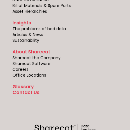
Bill of Materials & Spare Parts
Asset Hierarchies
Insights
The problems of bad data
Articles & News
Sustainability
About Sharecat
Sharecat the Company
Sharecat Software
Careers
Office Locations
Glossary
Contact Us