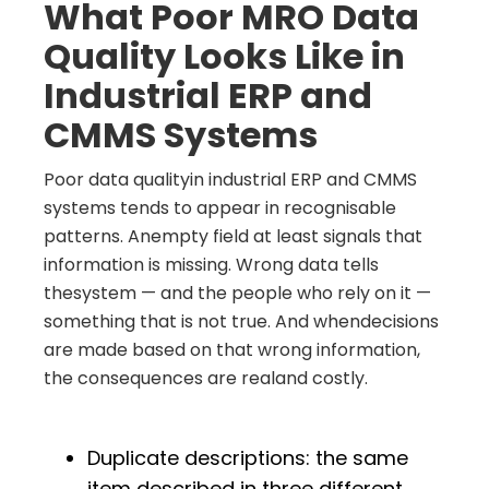
What Poor MRO Data
Quality Looks Like in
Industrial ERP and
CMMS Systems
Poor data qualityin industrial ERP and CMMS
systems tends to appear in recognisable
patterns. Anempty field at least signals that
information is missing. Wrong data tells
thesystem — and the people who rely on it —
something that is not true. And whendecisions
are made based on that wrong information,
the consequences are realand costly.
Duplicate descriptions: the same
item described in three different