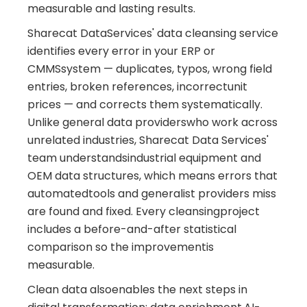
measurable and lasting results.
Sharecat DataServices' data cleansing service
identifies every error in your ERP or
CMMSsystem — duplicates, typos, wrong field
entries, broken references, incorrectunit
prices — and corrects them systematically.
Unlike general data providerswho work across
unrelated industries, Sharecat Data Services'
team understandsindustrial equipment and
OEM data structures, which means errors that
automatedtools and generalist providers miss
are found and fixed. Every cleansingproject
includes a before-and-after statistical
comparison so the improvementis
measurable.
Clean data alsoenables the next steps in