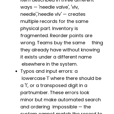
ways — 'needle valve', 'vlv,
needle','needle vlv' — creates
multiple records for the same
physical part. Inventory is
fragmented. Reorder points are
wrong. Teams buy the same thing
they already have without knowing
it exists under a different name
elsewhere in the system.
Typos and input errors: a
lowercase 'l' where there should be
a '1', or a transposed digit in a
partnumber. These errors look
minor but make automated search
and ordering impossible — the
system cannot match the record to