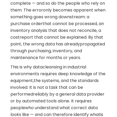
complete — and so do the people who rely on
them. The erroronly becomes apparent when
something goes wrong downstream: a
purchase orderthat cannot be processed, an
inventory analysis that does not reconcile, a
costreport that cannot be explained. By that
point, the wrong data has alreadypropagated
through purchasing, inventory, and
maintenance for months or years.
This is why datacleansing in industrial
environments requires deep knowledge of the
equipment,the systems, and the standards
involved. It is not a task that can be
performedreliably by a general data provider
or by automated tools alone. It requires
peoplewho understand what correct data
looks like — and can therefore identify whatis