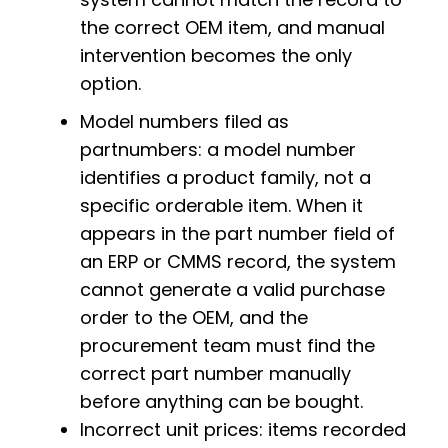
the correct OEM item, and manual
intervention becomes the only
option.
Model numbers filed as
partnumbers: a model number
identifies a product family, not a
specific orderable item. When it
appears in the part number field of
an ERP or CMMS record, the system
cannot generate a valid purchase
order to the OEM, and the
procurement team must find the
correct part number manually
before anything can be bought.
Incorrect unit prices: items recorded