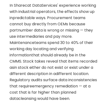
In Sharecat DataServices' experience working
with industrial operators, the effects show up
inpredictable ways. Procurement teams
cannot buy directly from OEMs because
partnumber data is wrong or missing — they
use intermediaries and pay more.
Maintenanceteams spend 30 to 40% of their
working day locating and verifying
informationthat should already be in the
CMMS. Stock takes reveal that items recorded
asin stock either do not exist or exist under a
different description in adifferent location.
Regulatory audits surface data inconsistencies
that requireemergency remediation — at a
cost that is far higher than planned
datacleansing would have been.