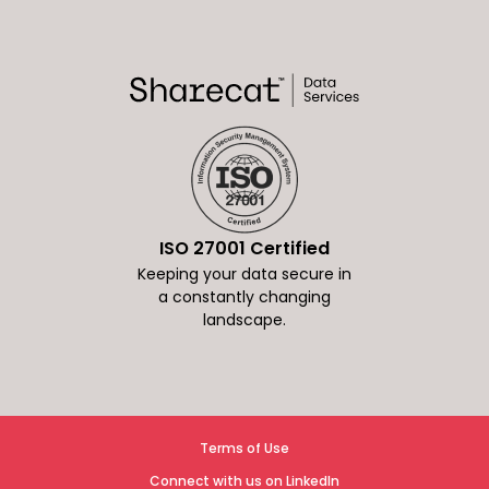
ISO 27001 Certified
Keeping your data secure in
a constantly changing
landscape.
Terms of Use
Connect with us on LinkedIn