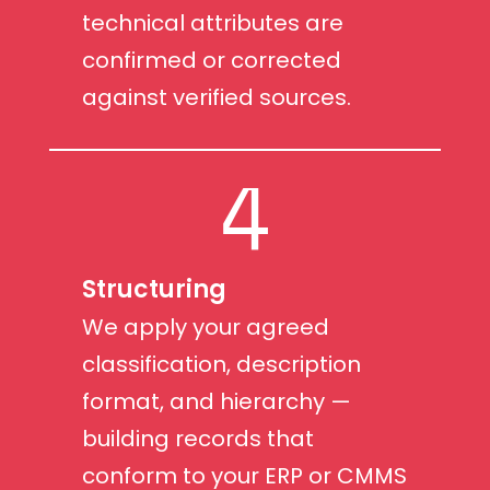
technical attributes are
confirmed or corrected
against verified sources.
4
Structuring
We apply your agreed
classification, description
format, and hierarchy —
building records that
conform to your ERP or CMMS