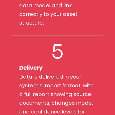
data model and link
correctly to your asset
structure.
5
Delivery
Data is delivered in your
system's import format, with
a full report showing source
documents, changes made,
and confidence levels for