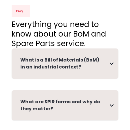
FAQ
Everything you need to
know about our BoM and
Spare Parts service.
What is a Bill of Materials (BoM)
in an industrial context?
What are SPIR forms and why do
they matter?