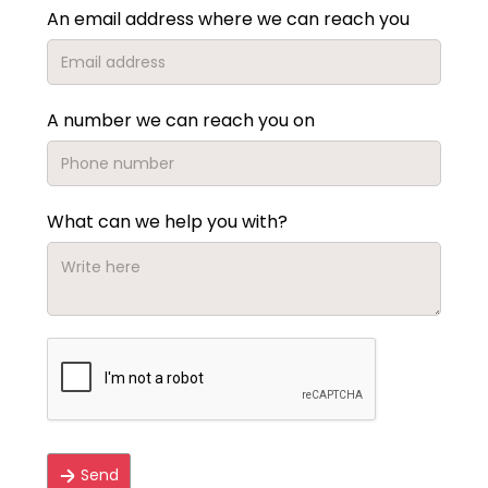
An email address where we can reach you
A number we can reach you on
What can we help you with?