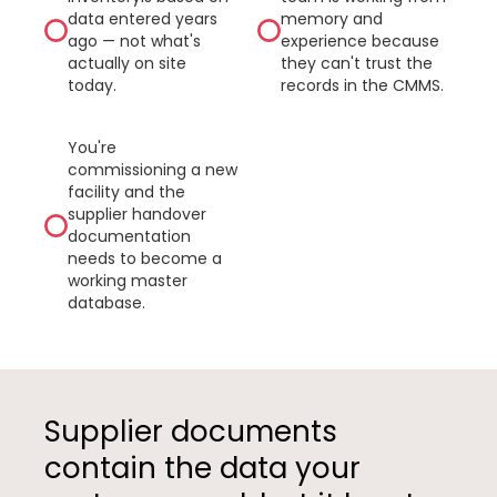
data entered years
memory and
ago — not what's
experience because
actually on site
they can't trust the
today.
records in the CMMS.
You're
commissioning a new
facility and the
supplier handover
documentation
needs to become a
working master
database.
Supplier documents
contain the data your