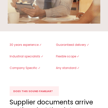
30 years experience ✓
Guaranteed delivery ✓
Industrial specialists ✓
Flexible scope ✓
Company Specific ✓
Any standard ✓
DOES THIS SOUND FAMILIAR?
Supplier documents arrive