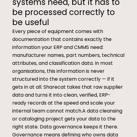
systems need, but it has to
be processed correctly to
be useful
Every piece of equipment comes with
documentation that contains exactly the
information your ERP and CMMS need:
manufacturer names, part numbers, technical
attributes, and classification data. In most
organisations, this information is never
structured into the system correctly — if it
gets in at all. Sharecat takes that raw supplier
data and turns it into clean, verified, ERP-
ready records at the speed and scale your
internal team cannot match.A data cleansing
or cataloging project gets your data to the
right state. Data governance keeps it there.
Governance means defining who owns data