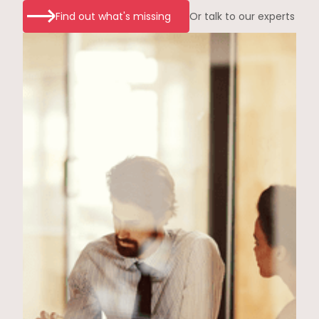
Find out what's missing
Or talk to our experts