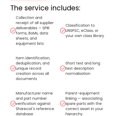
The service includes:
Collection and
receipt of all supplier
Classification to
deliverables — SPIR
UNSPSC, eClass, or
forms, BoMs, data
your own class library
sheets, and
equipment lists
Item identification,
deduplication, and
Short text and long
unique record
text description
creation across all
normalisation
documents
Manufacturer name
Parent-equipment
and part number
linking — associating
verification against
spare parts with the
Sharecat's reference
correct asset in your
database
hierarchy