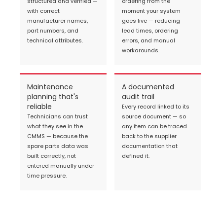
structured and verified —
ordering from the
with correct
moment your system
manufacturer names,
goes live — reducing
part numbers, and
lead times, ordering
technical attributes.
errors, and manual
workarounds.
Maintenance
A documented
planning that's
audit trail
reliable
Every record linked to its
Technicians can trust
source document — so
what they see in the
any item can be traced
CMMS — because the
back to the supplier
spare parts data was
documentation that
built correctly, not
defined it.
entered manually under
time pressure.