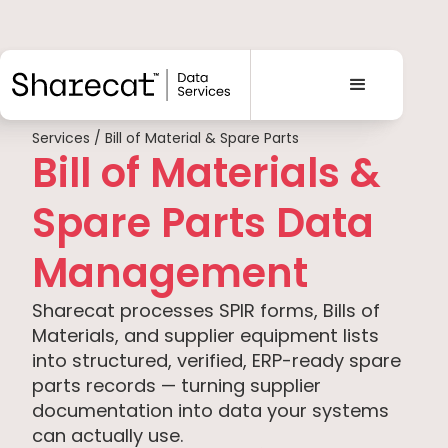
Services / Bill of Material & Spare Parts
Bill of Materials &
Spare Parts Data
Management
Sharecat processes SPIR forms, Bills of
Materials, and supplier equipment lists
into structured, verified, ERP-ready spare
parts records — turning supplier
documentation into data your systems
can actually use.