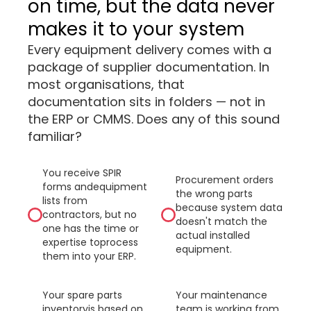
on time, but the data never
makes it to your system
Every equipment delivery comes with a
package of supplier documentation. In
most organisations, that
documentation sits in folders — not in
the ERP or CMMS. Does any of this sound
familiar?
You receive SPIR
Procurement orders
forms andequipment
the wrong parts
lists from
because system data
contractors, but no
doesn't match the
one has the time or
actual installed
expertise toprocess
equipment.
them into your ERP.
Your spare parts
Your maintenance
inventoryis based on
team is working from