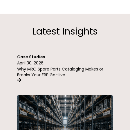
Latest Insights
Case Studies
April 30, 2026
Why MRO Spare Parts Cataloging Makes or
Breaks Your ERP Go-Live