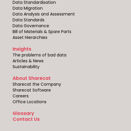
Data Standardisation
Data Migration
Data Analysis and Assessment
Data Standards
Data Governance
Bill of Materials & Spare Parts
Asset Hierarchies
Insights
The problems of bad data
Articles & News
Sustainability
About Sharecat
Sharecat the Company
Sharecat Software
Careers
Office Locations
Glossary
Contact Us