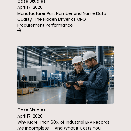
Case Studies
April 17, 2026
Manufacturer Part Number and Name Data
Quality: The Hidden Driver of MRO
Procurement Performance
Case Studies
April 17, 2026
Why More Than 60% of Industrial ERP Records
Are Incomplete — And What It Costs You