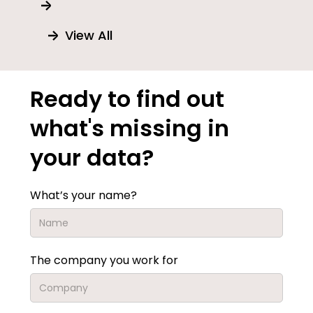
View All
Ready to find out
what's missing in
your data?
What’s your name?
The company you work for