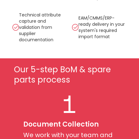
Technical attribute
EAM/CMMS/ERP-
capture and
ready delivery in your
validation from
system's required
supplier
import format
documentation
Our 5-step BoM & spare
parts process
1
Document Collection
We work with your team and