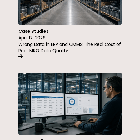
Case Studies
April 17, 2026
Wrong Data in ERP and CMMS: The Real Cost of
Poor MRO Data Quality