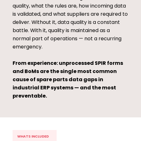
quality, what the rules are, how incoming data
is validated, and what suppliers are required to
deliver. Without it, data quality is a constant
battle. With it, quality is maintained as a
normal part of operations — not a recurring
emergency.
From experience: unprocessed SPIR forms
and BoMs are the single most common
cause of spare parts data gaps in
industrial ERP systems — and the most
preventable.
WHATS INCLUDED