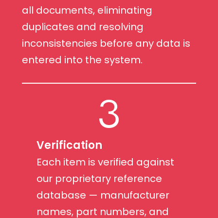
all documents, eliminating
duplicates and resolving
inconsistencies before any data is
entered into the system.
3
Verification
Each item is verified against
our proprietary reference
database — manufacturer
names, part numbers, and