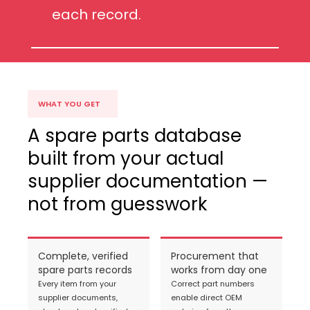
each record.
WHAT YOU GET
A spare parts database
built from your actual
supplier documentation —
not from guesswork
Complete, verified
Procurement that
spare parts records
works from day one
Every item from your
Correct part numbers
supplier documents,
enable direct OEM