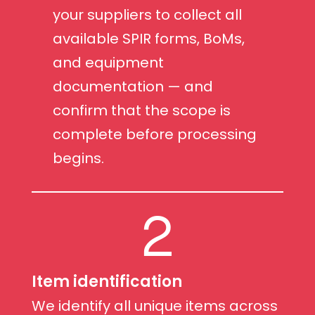
your suppliers to collect all
available SPIR forms, BoMs,
and equipment
documentation — and
confirm that the scope is
complete before processing
begins.
2
Item identification
We identify all unique items across