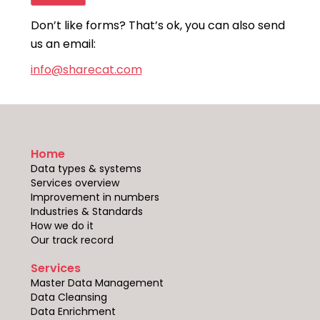
Don’t like forms? That’s ok, you can also send
us an email:
info@sharecat.com
Home
Data types & systems
Services overview
Improvement in numbers
Industries & Standards
How we do it
Our track record
Services
Master Data Management
Data Cleansing
Data Enrichment