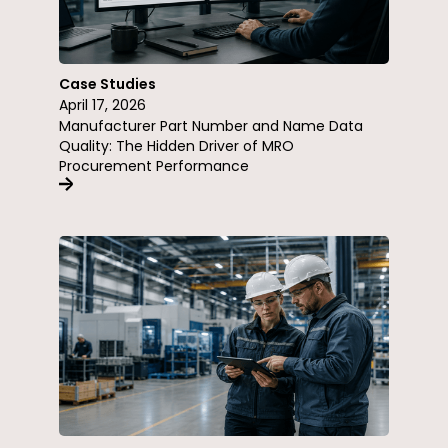
Case Studies
April 17, 2026
Manufacturer Part Number and Name Data
Quality: The Hidden Driver of MRO
Procurement Performance