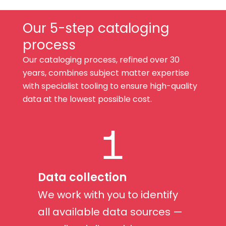
Our 5-step cataloging
process
Our cataloging process, refined over 30
years, combines subject matter expertise
with specialist tooling to ensure high-quality
data at the lowest possible cost.
1
Data collection
We work with you to identify
all available data sources —