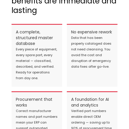
benefits are immediate and
lasting
A complete,
No expensive rework
structured master
Data that has been
database
properly cataloged does
Every piece of equipment,
not need cleansing. You
every spare part, every
avoid the cost and
material — classified,
disruption of emergency
described, and verified.
data fixes after go-live.
Ready for operations
from day one.
Procurement that
A foundation for AI
works
and analytics
Correct manufacturer
Verified part numbers
names and part numbers
enable direct OEM
mean your ERP can
ordering — saving up to
support automated
90% of procurement time.