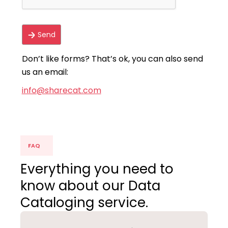
Don’t like forms? That’s ok, you can also send
us an email:
info@sharecat.com
FAQ
Everything you need to
know about our Data
Cataloging service.