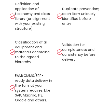
Definition and
application of
Duplicate prevention;
taxonomy and class
each item uniquely
library (or alignment
identified before
with your existing
entry
structure)
Classification of all
Validation for
equipment and
completeness and
materials according
consistency before
to the agreed
delivery
hierarchy
EAM/CMMS/ERP-
ready data delivery in
the format your
system requires. Like
SAP, Maximo, IFS,
Oracle and others.