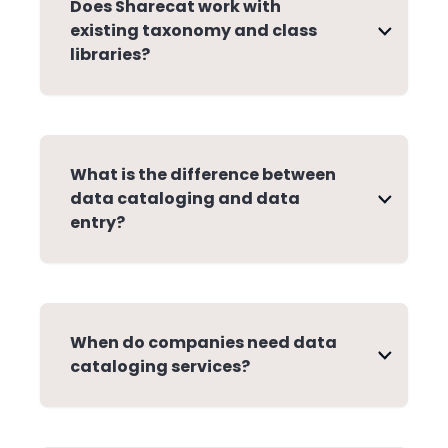
Does Sharecat work with
existing taxonomy and class
libraries?
What is the difference between
data cataloging and data
entry?
When do companies need data
cataloging services?