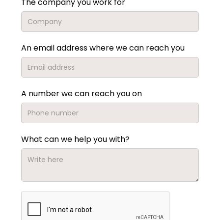
The company you work for
An email address where we can reach you
A number we can reach you on
What can we help you with?