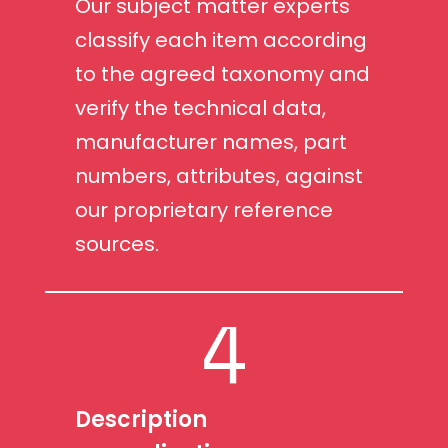
Our subject matter experts
classify each item according
to the agreed taxonomy and
verify the technical data,
manufacturer names, part
numbers, attributes, against
our proprietary reference
sources.
4
Description