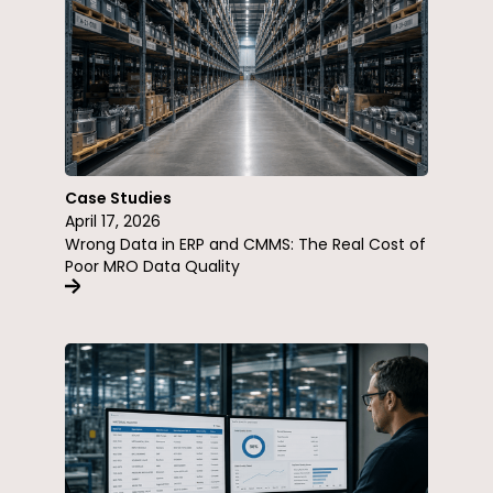
Case Studies
April 17, 2026
Wrong Data in ERP and CMMS: The Real Cost of
Poor MRO Data Quality