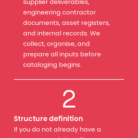
supplier deliverables,
engineering contractor
documents, asset registers,
and internal records. We
collect, organise, and
prepare all inputs before
cataloging begins.
2
Structure definition
If you do not already have a