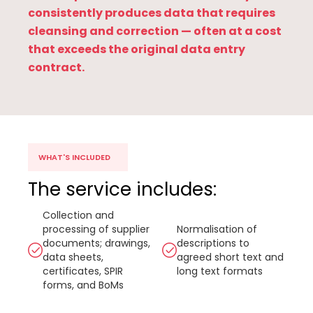
consistently produces data that requires
cleansing and correction — often at a cost
that exceeds the original data entry
contract.
WHAT'S INCLUDED
The service includes:
Collection and
processing of supplier
Normalisation of
documents; drawings,
descriptions to
data sheets,
agreed short text and
certificates, SPIR
long text formats
forms, and BoMs