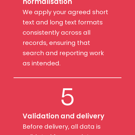
normalisation
We apply your agreed short
text and long text formats
consistently across all
records, ensuring that
search and reporting work
as intended.
5
Validation and delivery
Before delivery, all data is