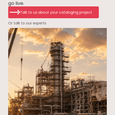
go live.
Talk to us about your cataloging project
Or talk to our experts