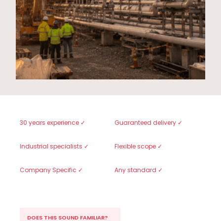
30 years experience ✓
Guaranteed delivery ✓
Industrial specialists ✓
Flexible scope ✓
Company Specific ✓
Any standard ✓
DOES THIS SOUND FAMILIAR?