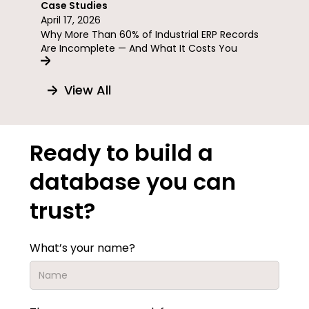
Case Studies
April 17, 2026
Why More Than 60% of Industrial ERP Records
Are Incomplete — And What It Costs You
View All
Ready to build a
database you can
trust?
What’s your name?