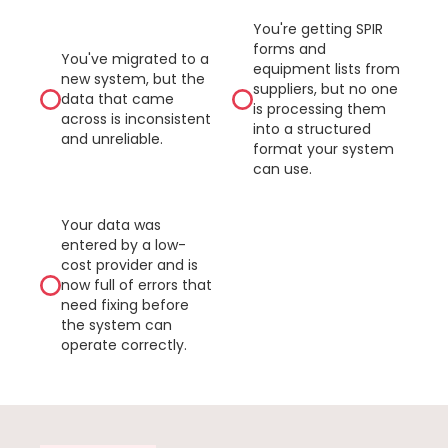
You're getting SPIR
forms and
You've migrated to a
equipment lists from
new system, but the
suppliers, but no one
data that came
is processing them
across is inconsistent
into a structured
and unreliable.
format your system
can use.
Your data was
entered by a low-
cost provider and is
now full of errors that
need fixing before
the system can
operate correctly.