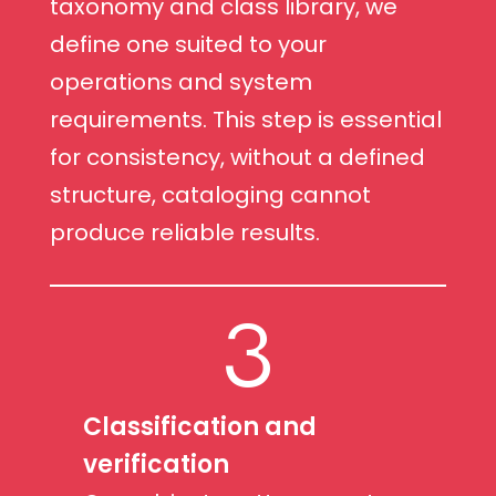
taxonomy and class library, we
define one suited to your
operations and system
requirements. This step is essential
for consistency, without a defined
structure, cataloging cannot
produce reliable results.
3
Classification and
verification