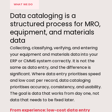
WHAT WE DO
Data cataloging is a
structured process for MRO,
equipment, and materials
data
Collecting, classifying, verifying, and entering
your equipment and materials data into your
ERP or CMMS system correctly. It is not the
same as data entry, and the difference is
significant. Where data entry prioritises speed
and low cost per record, data cataloging
prioritises accuracy, consistency, and usability.
The goal is data that works from day one, not
data that needs to be fixed later.
From experience: low-cost data entry