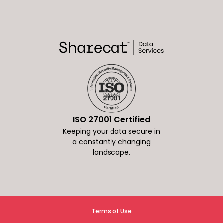
ISO 27001 Certified
Keeping your data secure in
a constantly changing
landscape.
Terms of Use