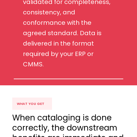
validated for completeness,
consistency, and
conformance with the
agreed standard. Data is
delivered in the format
required by your ERP or
CMMS.
WHAT YOU GET
When cataloging is done
correctly, the downstream