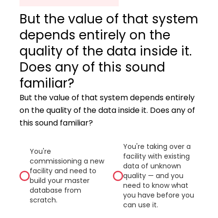
But the value of that system
depends entirely on the
quality of the data inside it.
Does any of this sound
familiar?
But the value of that system depends entirely
on the quality of the data inside it. Does any of
this sound familiar?
You're taking over a
You're
facility with existing
commissioning a new
data of unknown
facility and need to
quality — and you
build your master
need to know what
database from
you have before you
scratch.
can use it.