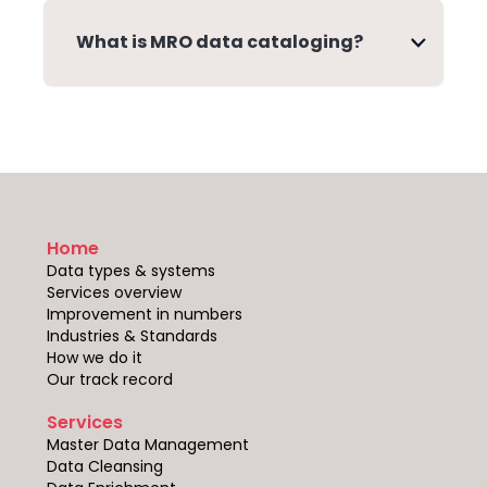
What is MRO data cataloging?
Home
Data types & systems
Services overview
Improvement in numbers
Industries & Standards
How we do it
Our track record
Services
Master Data Management
Data Cleansing