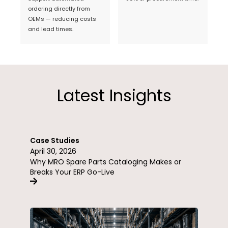
ordering directly from
OEMs — reducing costs
and lead times.
Latest Insights
Case Studies
April 30, 2026
Why MRO Spare Parts Cataloging Makes or
Breaks Your ERP Go-Live