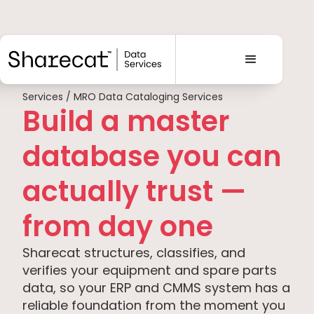
Services / MRO Data Cataloging Services
Build a master
database you can
actually trust —
from day one
Sharecat structures, classifies, and
verifies your equipment and spare parts
data, so your ERP and CMMS system has a
reliable foundation from the moment you