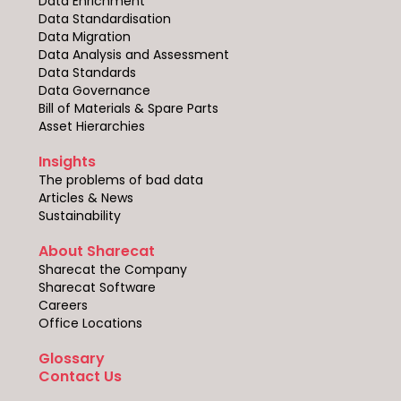
Data Enrichment
Data Standardisation
Data Migration
Data Analysis and Assessment
Data Standards
Data Governance
Bill of Materials & Spare Parts
Asset Hierarchies
Insights
The problems of bad data
Articles & News
Sustainability
About Sharecat
Sharecat the Company
Sharecat Software
Careers
Office Locations
Glossary
Contact Us