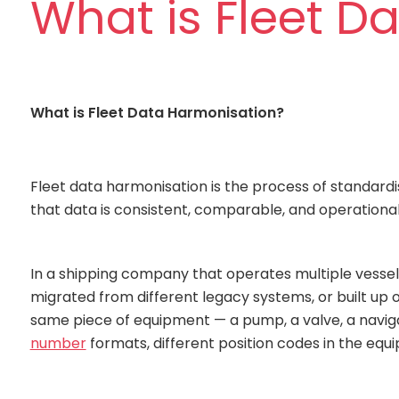
What is Fleet D
What is Fleet Data Harmonisation?
Fleet data harmonisation is the process of standardi
that data is consistent, comparable, and operationally
In a shipping company that operates multiple vessels
migrated from different legacy systems, or built up o
same piece of equipment — a pump, a valve, a naviga
number
formats, different position codes in the equi