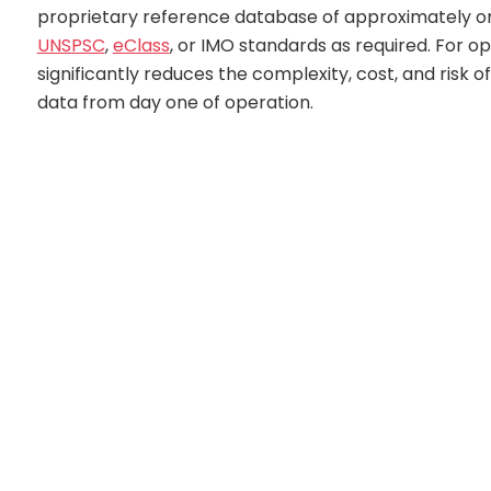
proprietary reference database of approximately one
UNSPSC
,
eClass
, or IMO standards as required. For 
significantly reduces the complexity, cost, and risk
data from day one of operation.