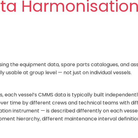
ata Harmonisation
sing the equipment data, spare parts catalogues, and asset
 usable at group level — not just on individual vessels.
, each vessel’s CMMS data is typically built independentl
ver time by different crews and technical teams with diff
tion instrument — is described differently on each vesse
pment hierarchy, different maintenance interval definitio