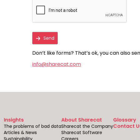
Don’t like forms? That’s ok, you can also sen
info@sharecat.com
Insights
About Sharecat
Glossary
Contact U
The problems of bad data
Sharecat the Company
Articles & News
Sharecat Software
Sustainability
Careers