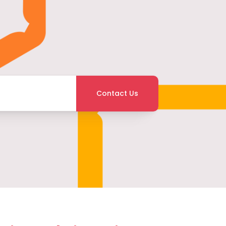
Contact Us