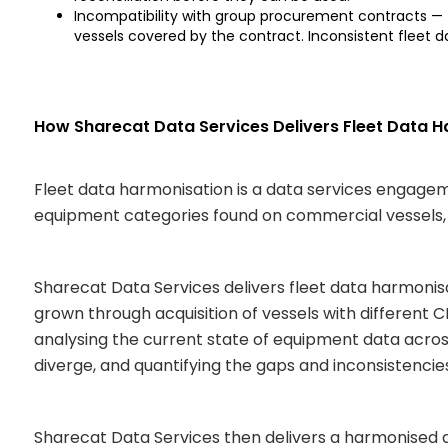
Incompatibility with group procurement contracts —
vessels covered by the contract. Inconsistent fleet 
How Sharecat Data Services Delivers Fleet Data 
Fleet data harmonisation is a data services engage
equipment categories found on commercial vessels, 
Sharecat Data Services delivers fleet data harmonis
grown through acquisition of vessels with different
analysing the current state of equipment data across
diverge, and quantifying the gaps and inconsistencie
Sharecat Data Services then delivers a harmonised d