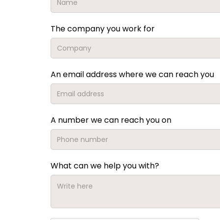
The company you work for
An email address where we can reach you
A number we can reach you on
What can we help you with?