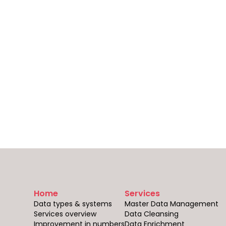
Home
Services
Data types & systems
Master Data Management
Services overview
Data Cleansing
Improvement in numbers
Data Enrichment