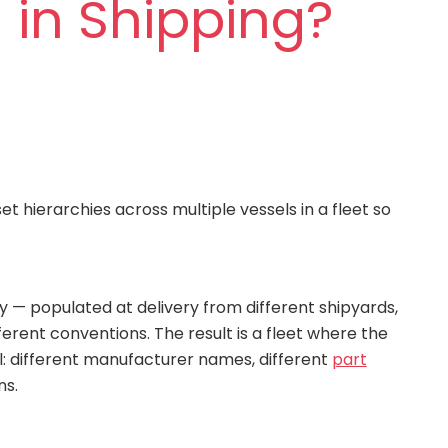
 in Shipping?
 hierarchies across multiple vessels in a fleet so
y — populated at delivery from different shipyards,
erent conventions. The result is a fleet where the
l: different manufacturer names, different
part
ns.