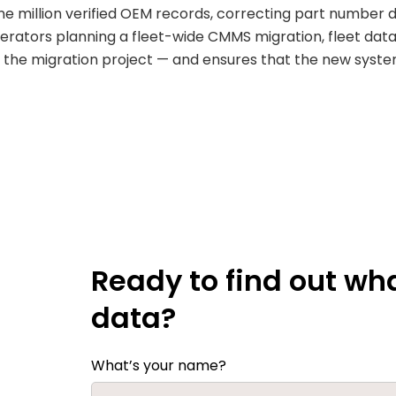
 million verified OEM records, correcting part number da
operators planning a fleet-wide CMMS migration, fleet dat
 of the migration project — and ensures that the new syste
Ready to find out wha
data?
What’s your name?