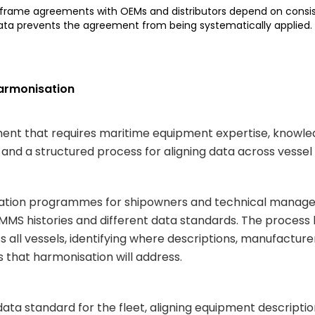
 frame agreements with OEMs and distributors depend on cons
data prevents the agreement from being systematically applied.
Harmonisation
ment that requires maritime equipment expertise, knowl
and a structured process for aligning data across vesse
ation programmes for shipowners and technical managers 
 CMMS histories and different data standards. The proces
 all vessels, identifying where descriptions, manufactur
s that harmonisation will address.
ata standard for the fleet, aligning equipment descripti