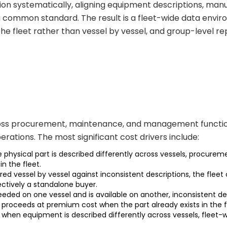
on systematically, aligning equipment descriptions, manuf
a common standard. The result is a fleet-wide data en
he fleet rather than vessel by vessel, and group-level r
cross procurement, maintenance, and management functions 
ations. The most significant cost drivers include:
ysical part is described differently across vessels, procuremen
in the fleet.
red vessel by vessel against inconsistent descriptions, the fl
fectively a standalone buyer.
y needed on one vessel and is available on another, inconsiste
roceeds at premium cost when the part already exists in the f
when equipment is described differently across vessels, flee