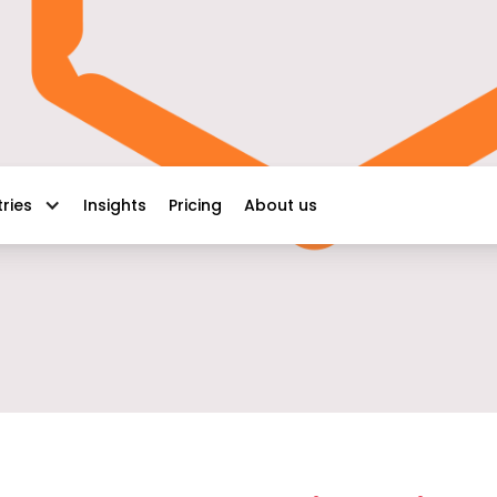
Insights
Pricing
About us
tries