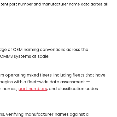
istent part number and manufacturer name data across all
edge of OEM naming conventions across the
l CMMS systems at scale.
operating mixed fleets, including fleets that have
s begins with a fleet-wide data assessment —
er names,
part numbers
, and classification codes
ons, verifying manufacturer names against a