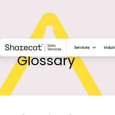
Services
Indus
Glossary