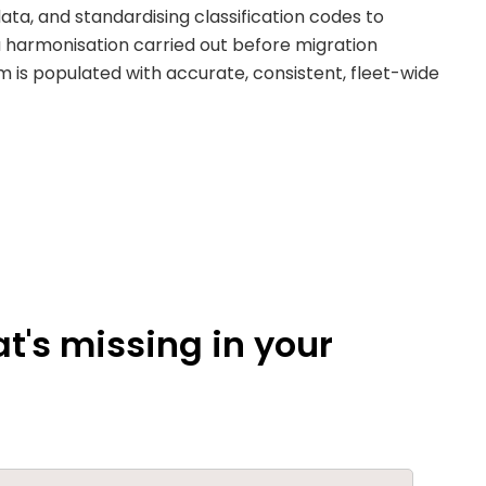
ta, and standardising classification codes to
a harmonisation carried out before migration
m is populated with accurate, consistent, fleet-wide
t's missing in your