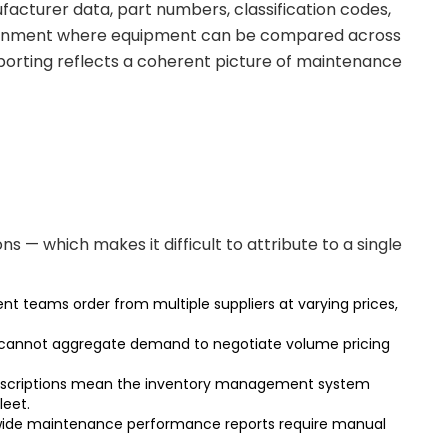
acturer data, part numbers, classification codes,
vironment where equipment can be compared across
eporting reflects a coherent picture of maintenance
— which makes it difficult to attribute to a single
t teams order from multiple suppliers at varying prices,
eet cannot aggregate demand to negotiate volume pricing
nt descriptions mean the inventory management system
leet.
t-wide maintenance performance reports require manual