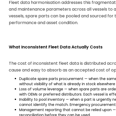
Fleet data harmonisation addresses this fragmentati
and maintenance parameters across all vessels to 
vessels, spare parts can be pooled and sourced for t
performance and asset condition.
What Inconsistent Fleet Data Actually Costs
The cost of inconsistent fleet data is distributed a
cause and easy to absorb as an accepted cost of oper
Duplicate spare parts procurement — when the same ph
without visibility of what is already in stock elsewhere 
Loss of volume leverage — when spare parts are orde
with OEMs or preferred distributors. Each vessel is ef
Inability to pool inventory — when a part is urgentl
cannot identify the match. Emergency procurement p
Management reporting that cannot be relied upon — 
reconciliation before they can be used.