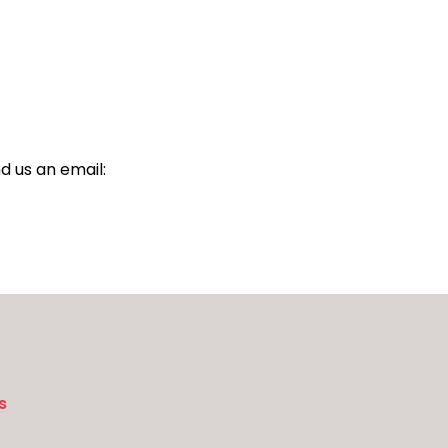
d us an email:
s