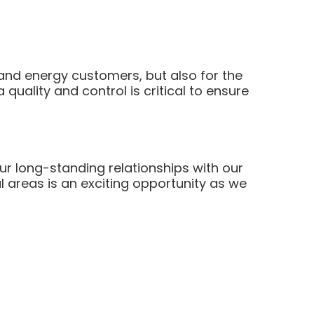
and energy customers, but also for the
 quality and control is critical to ensure
ur long-standing relationships with our
l areas is an exciting opportunity as we