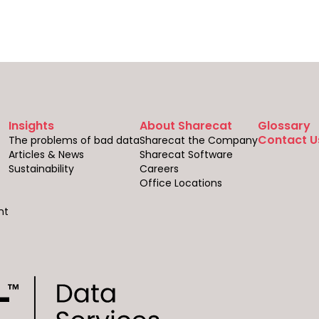
Insights
About Sharecat
Glossary
Contact U
The problems of bad data
Sharecat the Company
Articles & News
Sharecat Software
Sustainability
Careers
Office Locations
nt
s