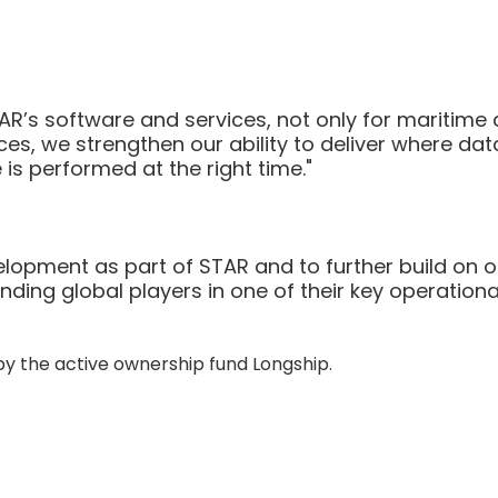
AR’s software and services, not only for maritime 
ces, we strengthen our ability to deliver where data
s performed at the right time."
lopment as part of STAR and to further build on o
ding global players in one of their key operationa
y the active ownership fund Longship.