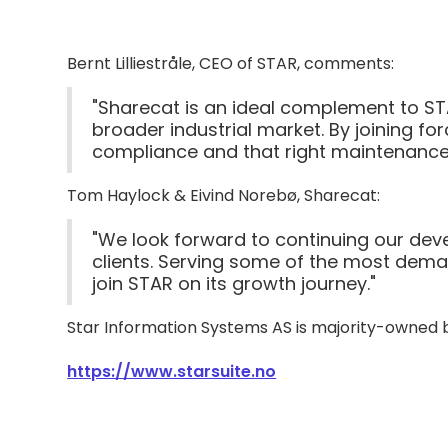
Bernt Lilliestråle, CEO of STAR, comments:
"Sharecat is an ideal complement to ST
broader industrial market. By joining for
compliance and that right maintenance i
Tom Haylock & Eivind Norebø, Sharecat:
"We look forward to continuing our deve
clients. Serving some of the most deman
join STAR on its growth journey."
Star Information Systems AS is majority-owned b
https://www.starsuite.no