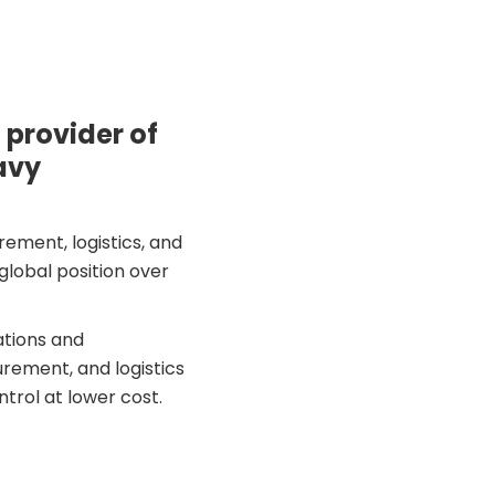
 provider of
avy
ement, logistics, and
lobal position over
ations and
rement, and logistics
trol at lower cost.