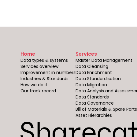
Home
Services
Data types & systems
Master Data Management
Services overview
Data Cleansing
Improvement in numbers
Data Enrichment
Industries & Standards
Data Standardisation
How we do it
Data Migration
Our track record
Data Analysis and Assessme
Data Standards
Data Governance
Bill of Materials & Spare Part
Asset Hierarchies