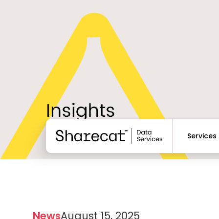
Services
News
August 15, 2025