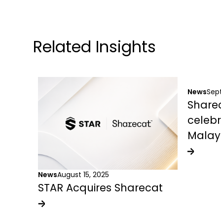
Related Insights
News
Sep
Sharec
celebr
Malay
News
August 15, 2025
STAR Acquires Sharecat