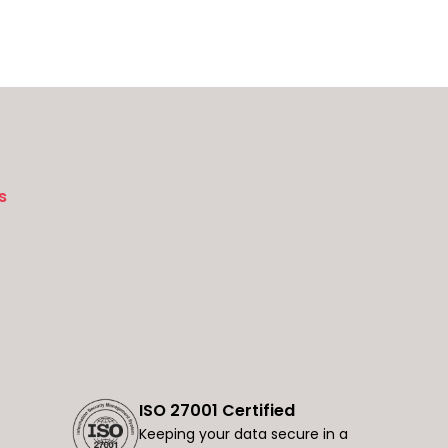
s
ISO 27001 Certified
Keeping your data secure in a