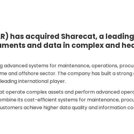
R) has acquired Sharecat, a leading
cuments and data in complex and he
ing advanced systems for maintenance, operations, procur
e and offshore sector. The company has built a strong g
leading international player.
s that operate complex assets and perform advanced oper
mbine its cost-efficient systems for maintenance, procu
customers achieve higher data quality and information con