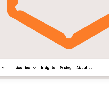
Insights
Pricing
About us
Industries