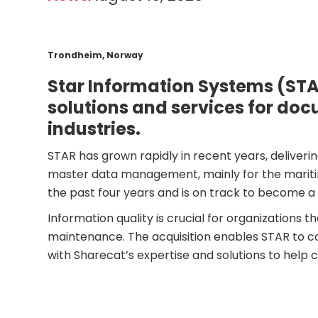
Trondheim, Norway
Star Information Systems (STA
solutions and services for do
industries.
STAR has grown rapidly in recent years, deliver
master data management, mainly for the maritim
the past four years and is on track to become a 
Information quality is crucial for organization
maintenance. The acquisition enables STAR to co
with Sharecat’s expertise and solutions to help 