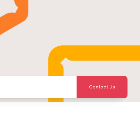
Contact Us