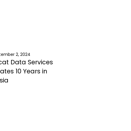
tember 2, 2024
at Data Services
ates 10 Years in
sia